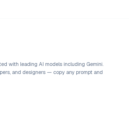
ed with leading AI models including Gemini.
opers, and designers — copy any prompt and