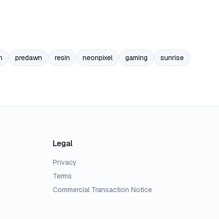
n
predawn
resin
neonpixel
gaming
sunrise
Legal
Privacy
Terms
Commercial Transaction Notice