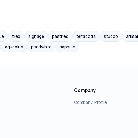
ue
tiled
signage
pastries
terracotta
stucco
artisa
aquablue
pearlwhite
capsule
Company
Company Profile