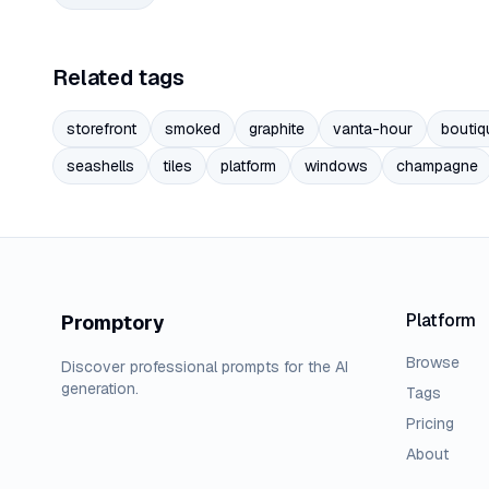
Related tags
storefront
smoked
graphite
vanta-hour
boutiq
seashells
tiles
platform
windows
champagne
Platform
Promptory
Browse
Discover professional prompts for the AI
generation.
Tags
Pricing
About