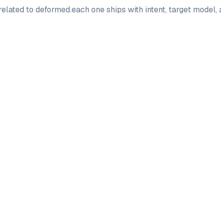
elated to
deformed
.
each one ships with intent, target model,