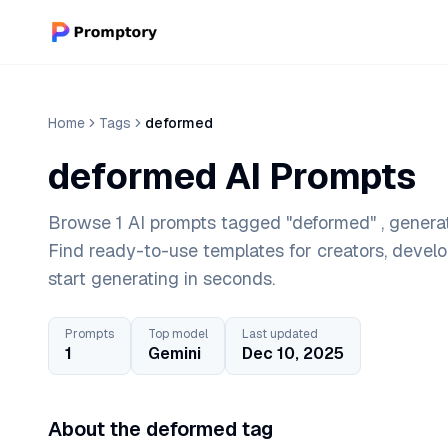
Home
Tags
deformed
deformed AI Prompts
Browse 1 AI prompts tagged "deformed" , generat
Find ready-to-use templates for creators, devel
start generating in seconds.
Prompts
Top model
Last updated
1
Gemini
Dec 10, 2025
About the deformed tag