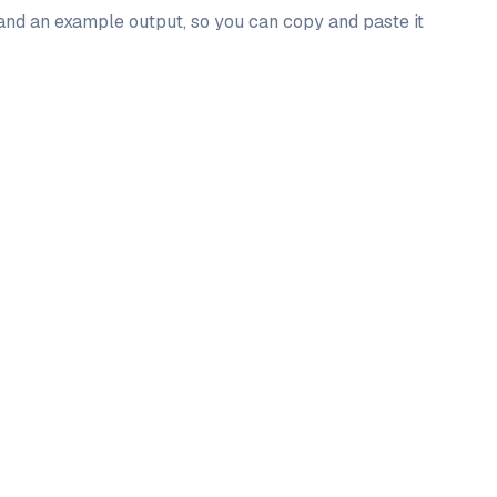
 and an example output, so you can copy and paste it