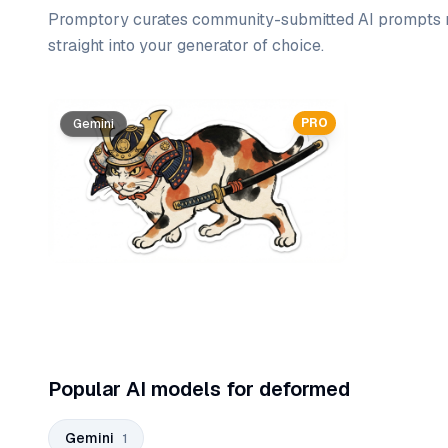
Promptory curates community-submitted AI prompts r
straight into your generator of choice.
Prompt list
PRO
Gemini
Popular AI models for deformed
Gemini
1