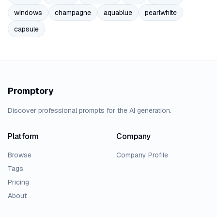
windows
champagne
aquablue
pearlwhite
capsule
Promptory
Discover professional prompts for the AI generation.
Platform
Company
Browse
Company Profile
Tags
Pricing
About