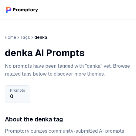
Home
Tags
denka
denka AI Prompts
No prompts have been tagged with "denka" yet. Browse
related tags below to discover more themes.
Prompts
0
About the denka tag
Promptory curates community-submitted AI prompts