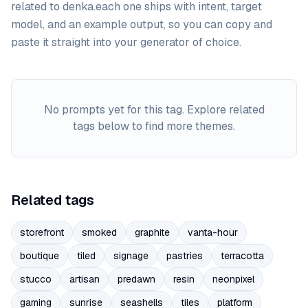
related to
denka
.
each one ships with intent, target
model, and an example output, so you can copy and
paste it straight into your generator of choice.
No prompts yet for this tag. Explore related
tags below to find more themes.
Related tags
storefront
smoked
graphite
vanta-hour
boutique
tiled
signage
pastries
terracotta
stucco
artisan
predawn
resin
neonpixel
gaming
sunrise
seashells
tiles
platform