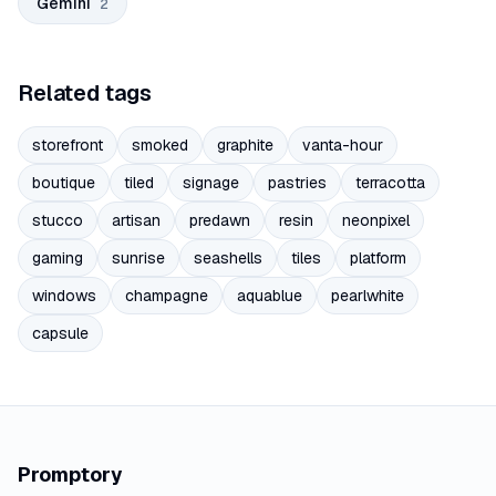
Gemini
2
Related tags
storefront
smoked
graphite
vanta-hour
boutique
tiled
signage
pastries
terracotta
stucco
artisan
predawn
resin
neonpixel
gaming
sunrise
seashells
tiles
platform
windows
champagne
aquablue
pearlwhite
capsule
Promptory