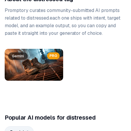
Promptory curates community-submitted AI prompts
related to
distressed
.
each one ships with intent, target
model, and an example output, so you can copy and
paste it straight into your generator of choice.
Prompt list
PRO
PRO
Gemini
Gemini
Popular AI models for distressed