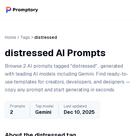
Home
Tags
distressed
distressed AI Prompts
Browse 2 AI prompts tagged "distressed" , generated
with leading AI models including Gemini. Find ready-to-
use templates for creators, developers, and designers —
copy any prompt and start generating in seconds.
Prompts
Top model
Last updated
2
Gemini
Dec 10, 2025
About the distressed tag