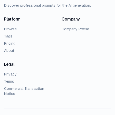
Discover professional prompts for the AI generation.
Platform
Company
Browse
Company Profile
Tags
Pricing
About
Legal
Privacy
Terms
Commercial Transaction
Notice