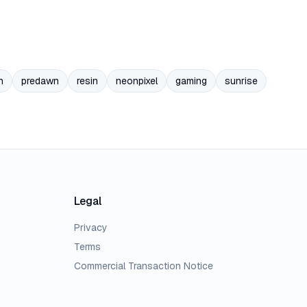
n
predawn
resin
neonpixel
gaming
sunrise
Legal
Privacy
Terms
Commercial Transaction Notice