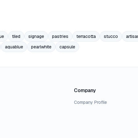
ue
tiled
signage
pastries
terracotta
stucco
artisa
aquablue
pearlwhite
capsule
Company
Company Profile