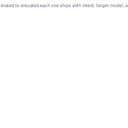
elated to
elevated
.
each one ships with intent, target model,
PRO