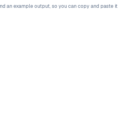
 and an example output, so you can copy and paste it