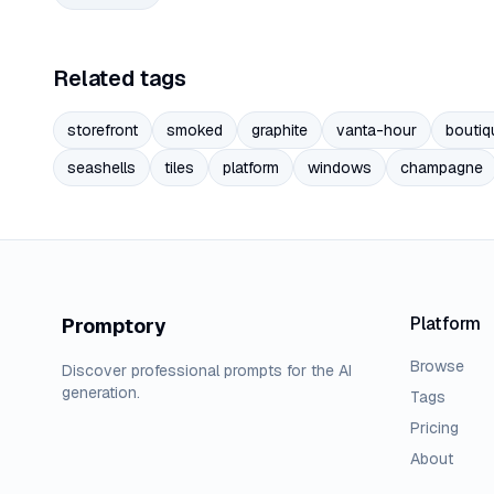
Related tags
storefront
smoked
graphite
vanta-hour
boutiq
seashells
tiles
platform
windows
champagne
Platform
Promptory
Browse
Discover professional prompts for the AI
generation.
Tags
Pricing
About