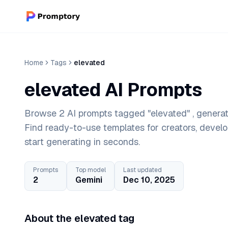
Home
Tags
elevated
elevated AI Prompts
Browse 2 AI prompts tagged "elevated" , generat
Find ready-to-use templates for creators, devel
start generating in seconds.
Prompts
Top model
Last updated
2
Gemini
Dec 10, 2025
About the elevated tag