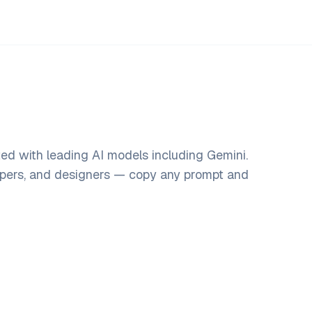
ed with leading AI models including Gemini.
opers, and designers — copy any prompt and