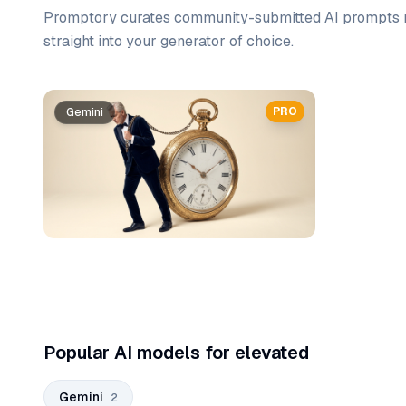
Promptory curates community-submitted AI prompts r
straight into your generator of choice.
Prompt list
PRO
Gemini
Gemini
Popular AI models for elevated
Gemini
2