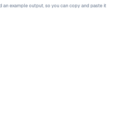
nd an example output, so you can copy and paste it