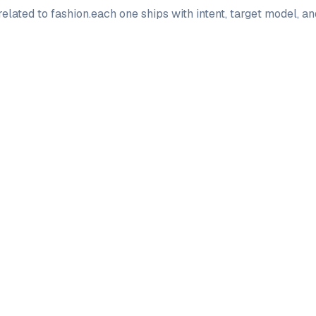
elated to
fashion
.
each one ships with intent, target model, a