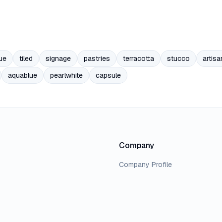
ue
tiled
signage
pastries
terracotta
stucco
artisa
aquablue
pearlwhite
capsule
Company
Company Profile