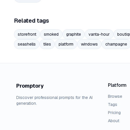
Related tags
storefront
smoked
graphite
vanta-hour
boutiq
seashells
tiles
platform
windows
champagne
Platform
Promptory
Browse
Discover professional prompts for the AI
generation.
Tags
Pricing
About