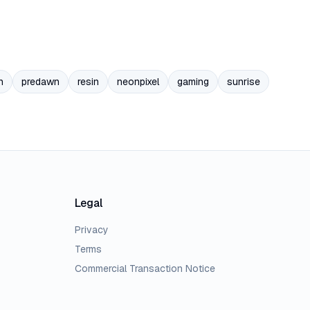
n
predawn
resin
neonpixel
gaming
sunrise
Legal
Privacy
Terms
Commercial Transaction Notice