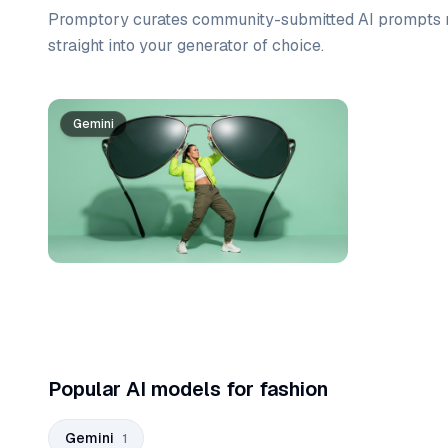
Promptory curates community-submitted AI prompts r
straight into your generator of choice.
Prompt list
Gemini
Popular AI models for fashion
Gemini
1