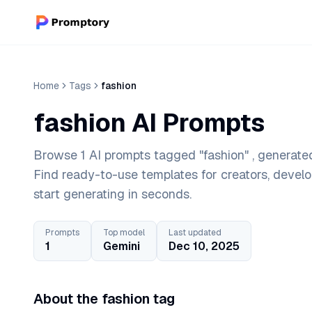
Home
Tags
fashion
fashion AI Prompts
Browse 1 AI prompts tagged "fashion" , generated
Find ready-to-use templates for creators, devel
start generating in seconds.
Prompts
Top model
Last updated
1
Gemini
Dec 10, 2025
About the fashion tag