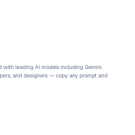
 with leading AI models including Gemini.
opers, and designers — copy any prompt and