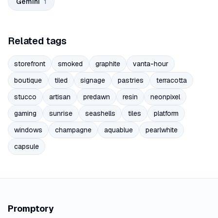
Gemini
1
Related tags
storefront
smoked
graphite
vanta-hour
boutique
tiled
signage
pastries
terracotta
stucco
artisan
predawn
resin
neonpixel
gaming
sunrise
seashells
tiles
platform
windows
champagne
aquablue
pearlwhite
capsule
Promptory