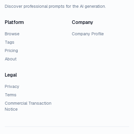
Discover professional prompts for the AI generation.
Platform
Company
Browse
Company Profile
Tags
Pricing
About
Legal
Privacy
Terms
Commercial Transaction
Notice