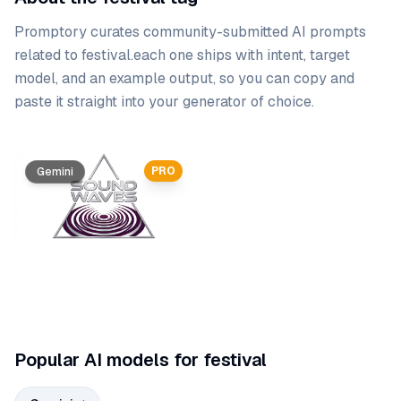
Promptory curates community-submitted AI prompts
related to
festival
.
each one ships with intent, target
model, and an example output, so you can copy and
paste it straight into your generator of choice.
Prompt list
PRO
Gemini
Popular AI models for festival