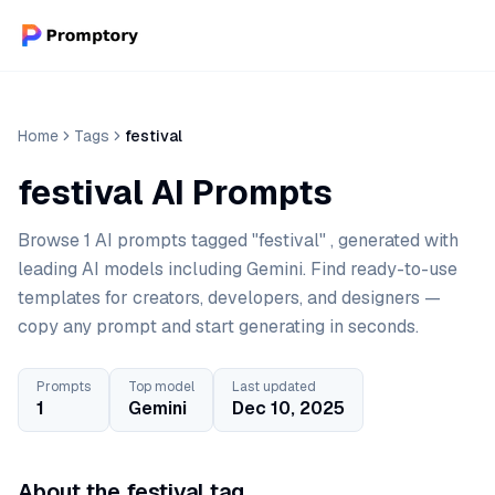
Home
Tags
festival
festival AI Prompts
Browse 1 AI prompts tagged "festival" , generated with
leading AI models including Gemini. Find ready-to-use
templates for creators, developers, and designers —
copy any prompt and start generating in seconds.
Prompts
Top model
Last updated
1
Gemini
Dec 10, 2025
About the festival tag