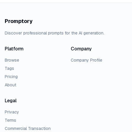
Promptory
Discover professional prompts for the AI generation.
Platform
Company
Browse
Company Profile
Tags
Pricing
About
Legal
Privacy
Terms
Commercial Transaction