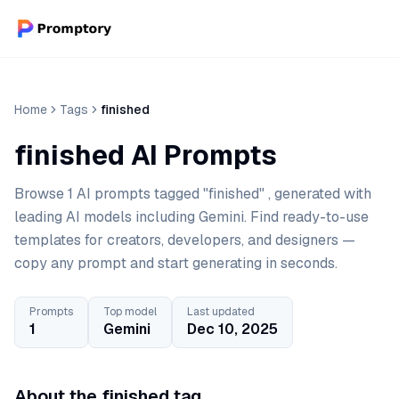
Home
Tags
finished
finished AI Prompts
Browse 1 AI prompts tagged "finished" , generated with
leading AI models including Gemini. Find ready-to-use
templates for creators, developers, and designers —
copy any prompt and start generating in seconds.
Prompts
Top model
Last updated
1
Gemini
Dec 10, 2025
About the finished tag