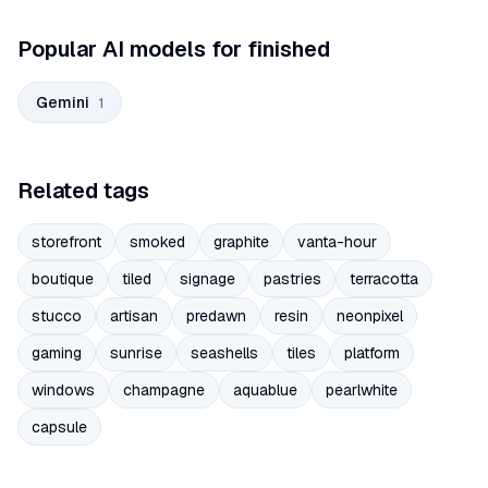
Popular AI models for finished
Gemini
1
Related tags
storefront
smoked
graphite
vanta-hour
boutique
tiled
signage
pastries
terracotta
stucco
artisan
predawn
resin
neonpixel
gaming
sunrise
seashells
tiles
platform
windows
champagne
aquablue
pearlwhite
capsule