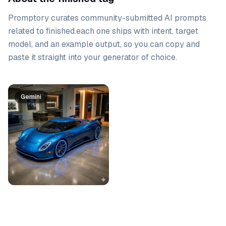
Promptory curates community-submitted AI prompts
related to
finished
.
each one ships with intent, target
model, and an example output, so you can copy and
paste it straight into your generator of choice.
Prompt list
Gemini