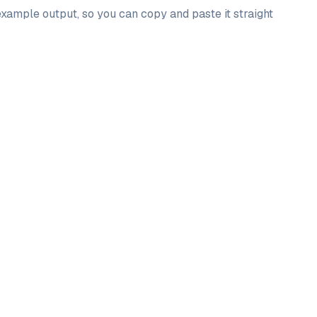
example output, so you can copy and paste it straight