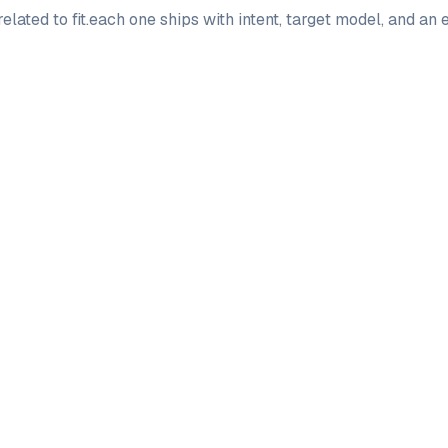
elated to
fit
.
each one ships with intent, target model, and an 