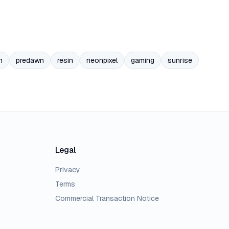
n
predawn
resin
neonpixel
gaming
sunrise
Legal
Privacy
Terms
Commercial Transaction Notice