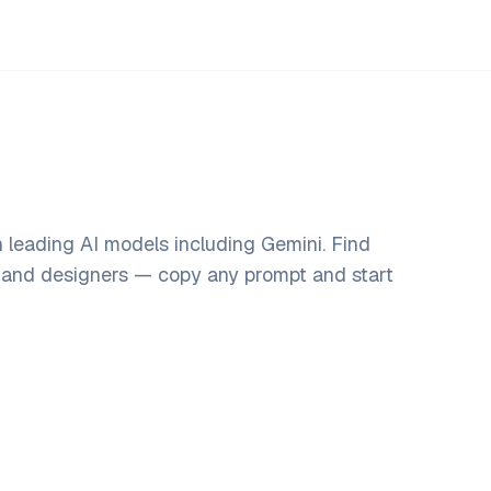
h leading AI models including Gemini. Find
, and designers — copy any prompt and start