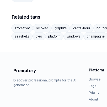
Related tags
storefront
smoked
graphite
vanta-hour
boutiq
seashells
tiles
platform
windows
champagne
Platform
Promptory
Browse
Discover professional prompts for the AI
generation.
Tags
Pricing
About