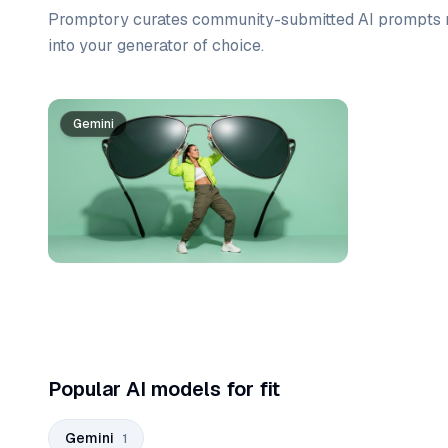
Promptory curates community-submitted AI prompts r
into your generator of choice.
Prompt list
Gemini
Popular AI models for fit
Gemini
1