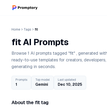
Home
Tags
fit
fit AI Prompts
Browse 1 AI prompts tagged "fit" , generated wit
ready-to-use templates for creators, developers
generating in seconds.
Prompts
Top model
Last updated
1
Gemini
Dec 10, 2025
About the fit tag