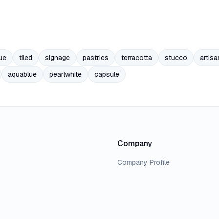
ue
tiled
signage
pastries
terracotta
stucco
artisa
aquablue
pearlwhite
capsule
Company
Company Profile