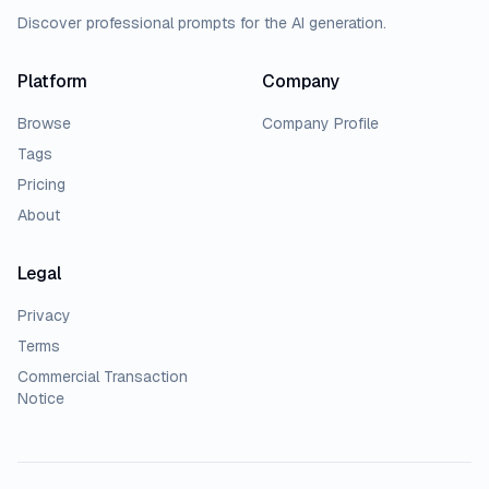
Discover professional prompts for the AI generation.
Platform
Company
Browse
Company Profile
Tags
Pricing
About
Legal
Privacy
Terms
Commercial Transaction
Notice