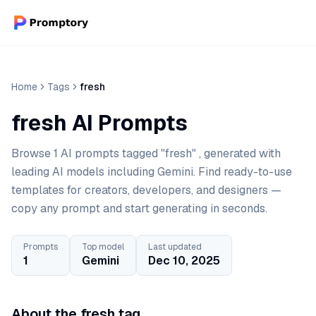
Home
Tags
fresh
fresh AI Prompts
Browse 1 AI prompts tagged "fresh" , generated with
leading AI models including Gemini. Find ready-to-use
templates for creators, developers, and designers —
copy any prompt and start generating in seconds.
Prompts
Top model
Last updated
1
Gemini
Dec 10, 2025
About the fresh tag