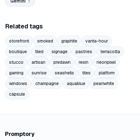
Gemini
1
Related tags
storefront
smoked
graphite
vanta-hour
boutique
tiled
signage
pastries
terracotta
stucco
artisan
predawn
resin
neonpixel
gaming
sunrise
seashells
tiles
platform
windows
champagne
aquablue
pearlwhite
capsule
Promptory