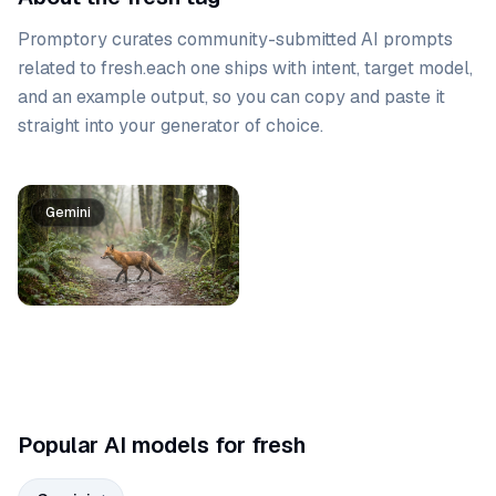
Promptory curates community-submitted AI prompts
related to
fresh
.
each one ships with intent, target model,
and an example output, so you can copy and paste it
straight into your generator of choice.
Prompt list
Gemini
Popular AI models for fresh