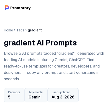
Home
Tags
gradient
gradient AI Prompts
Browse 5 AI prompts tagged "gradient" , generated with
leading AI models including Gemini, ChatGPT. Find
ready-to-use templates for creators, developers, and
designers — copy any prompt and start generating in
seconds.
Prompts
Top model
Last updated
5
Gemini
Aug 3, 2026