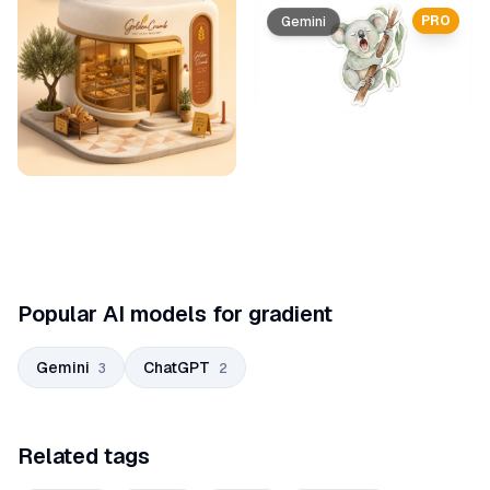
PRO
Gemini
Popular AI models for gradient
Gemini
ChatGPT
3
2
Related tags