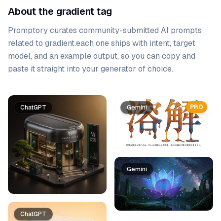
About the gradient tag
Promptory curates community-submitted AI prompts
related to
gradient
.
each one ships with intent, target
model, and an example output, so you can copy and
paste it straight into your generator of choice.
Prompt list
PRO
ChatGPT
Gemini
Gemini
ChatGPT