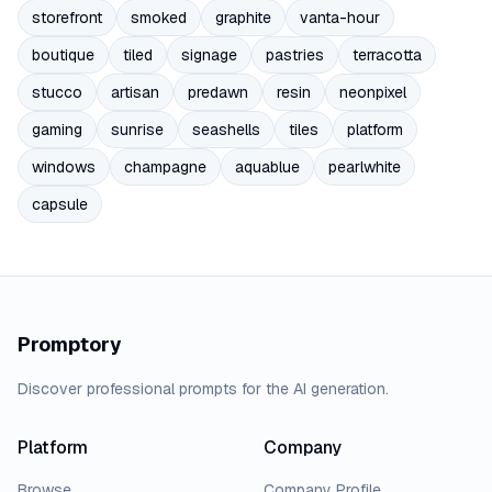
storefront
smoked
graphite
vanta-hour
boutique
tiled
signage
pastries
terracotta
stucco
artisan
predawn
resin
neonpixel
gaming
sunrise
seashells
tiles
platform
windows
champagne
aquablue
pearlwhite
capsule
Promptory
Discover professional prompts for the AI generation.
Platform
Company
Browse
Company Profile