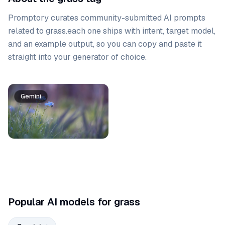
Promptory curates community-submitted AI prompts
related to
grass
.
each one ships with intent, target model,
and an example output, so you can copy and paste it
straight into your generator of choice.
Prompt list
Gemini
Popular AI models for grass