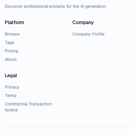
Discover professional prompts for the AI generation.
Platform
Company
Browse
Company Profile
Tags
Pricing
About
Legal
Privacy
Terms
Commercial Transaction
Notice