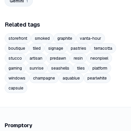
Gemini
1
Related tags
storefront
smoked
graphite
vanta-hour
boutique
tiled
signage
pastries
terracotta
stucco
artisan
predawn
resin
neonpixel
gaming
sunrise
seashells
tiles
platform
windows
champagne
aquablue
pearlwhite
capsule
Promptory