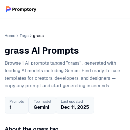
Home
Tags
grass
grass AI Prompts
Browse 1 AI prompts tagged "grass" , generated with
leading AI models including Gemini. Find ready-to-use
templates for creators, developers, and designers —
copy any prompt and start generating in seconds.
Prompts
Top model
Last updated
1
Gemini
Dec 11, 2025
About the grass tag