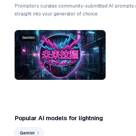
Promptory curates community-submitted AI prompts r
straight into your generator of choice.
Prompt list
Gemini
Popular AI models for lightning
Gemini
1