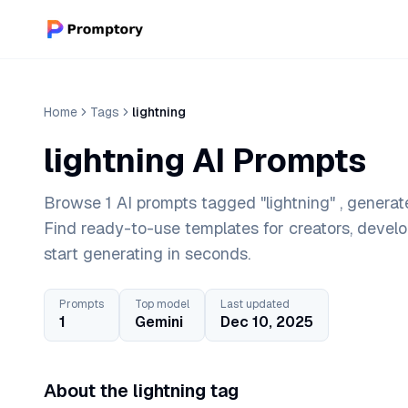
Home
Tags
lightning
lightning AI Prompts
Browse 1 AI prompts tagged "lightning" , generat
Find ready-to-use templates for creators, devel
start generating in seconds.
Prompts
Top model
Last updated
1
Gemini
Dec 10, 2025
About the lightning tag