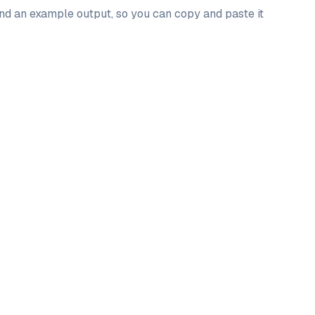
and an example output, so you can copy and paste it