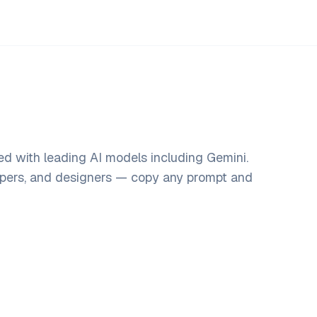
ed with leading AI models including Gemini.
opers, and designers — copy any prompt and