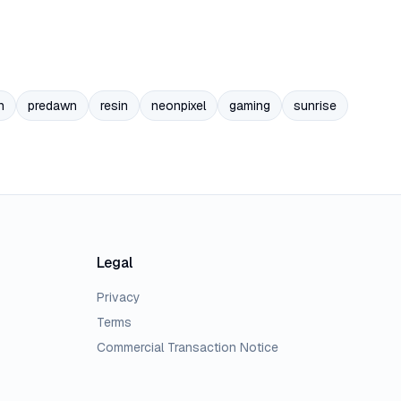
n
predawn
resin
neonpixel
gaming
sunrise
Legal
Privacy
Terms
Commercial Transaction Notice