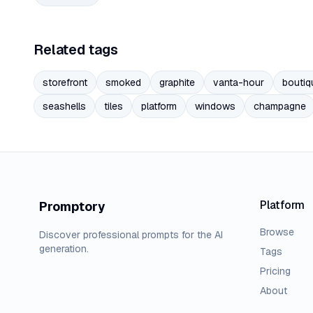
Related tags
storefront
smoked
graphite
vanta-hour
boutiq
seashells
tiles
platform
windows
champagne
Platform
Promptory
Browse
Discover professional prompts for the AI
generation.
Tags
Pricing
About