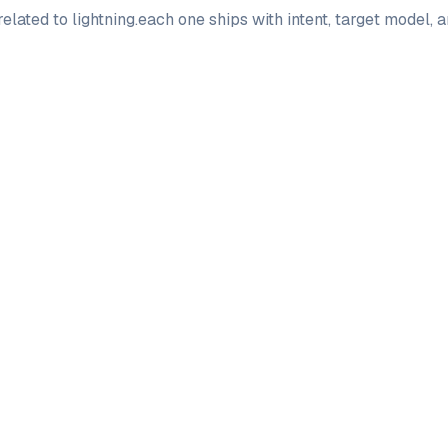
elated to
lightning
.
each one ships with intent, target model, 