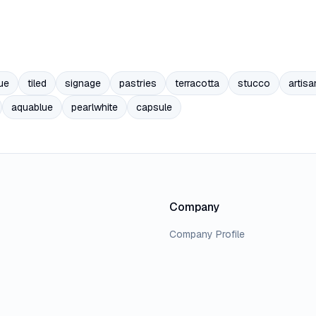
ue
tiled
signage
pastries
terracotta
stucco
artisa
aquablue
pearlwhite
capsule
Company
Company Profile