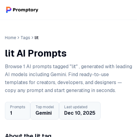
Home
Tags
lit
lit AI Prompts
Browse 1 AI prompts tagged "lit" , generated with leading
AI models including Gemini. Find ready-to-use
templates for creators, developers, and designers —
copy any prompt and start generating in seconds.
Prompts
Top model
Last updated
1
Gemini
Dec 10, 2025
About the lit tag