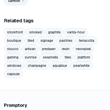
Gemini
1
Related tags
storefront
smoked
graphite
vanta-hour
boutique
tiled
signage
pastries
terracotta
stucco
artisan
predawn
resin
neonpixel
gaming
sunrise
seashells
tiles
platform
windows
champagne
aquablue
pearlwhite
capsule
Promptory