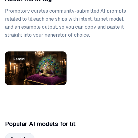
Promptory curates community-submitted AI prompts
related to
lit
.
each one ships with intent, target model,
and an example output, so you can copy and paste it
straight into your generator of choice.
Prompt list
Gemini
Popular AI models for lit