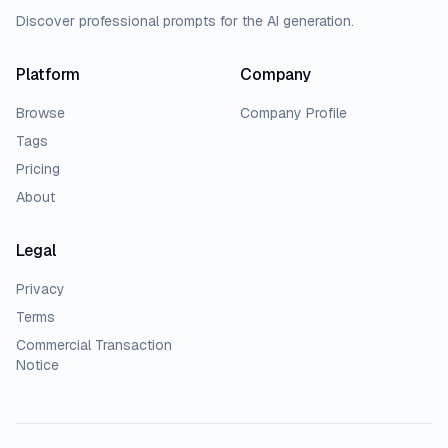
Discover professional prompts for the AI generation.
Platform
Company
Browse
Company Profile
Tags
Pricing
About
Legal
Privacy
Terms
Commercial Transaction
Notice