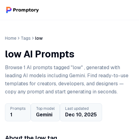
Home
Tags
low
low AI Prompts
Browse 1 AI prompts tagged "low" , generated with
leading AI models including Gemini. Find ready-to-use
templates for creators, developers, and designers —
copy any prompt and start generating in seconds.
Prompts
Top model
Last updated
1
Gemini
Dec 10, 2025
About the low tag