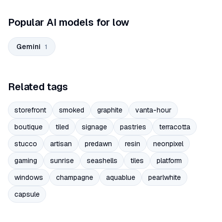
Popular AI models for low
Gemini
1
Related tags
storefront
smoked
graphite
vanta-hour
boutique
tiled
signage
pastries
terracotta
stucco
artisan
predawn
resin
neonpixel
gaming
sunrise
seashells
tiles
platform
windows
champagne
aquablue
pearlwhite
capsule