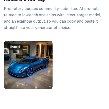
Promptory curates community-submitted AI prompts
related to
low
.
each one ships with intent, target model,
and an example output, so you can copy and paste it
straight into your generator of choice.
Prompt list
Gemini