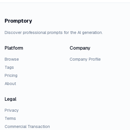
Promptory
Discover professional prompts for the AI generation.
Platform
Company
Browse
Company Profile
Tags
Pricing
About
Legal
Privacy
Terms
Commercial Transaction