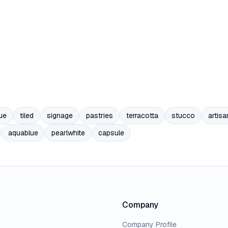
ue
tiled
signage
pastries
terracotta
stucco
artisa
aquablue
pearlwhite
capsule
Company
Company Profile