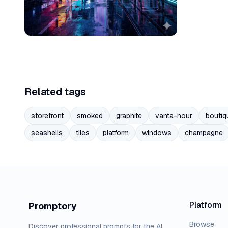
Related tags
storefront
smoked
graphite
vanta-hour
boutiq
seashells
tiles
platform
windows
champagne
Platform
Promptory
Browse
Discover professional prompts for the AI