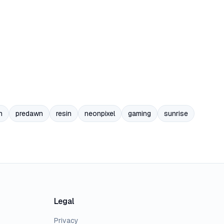
n
predawn
resin
neonpixel
gaming
sunrise
Legal
Privacy