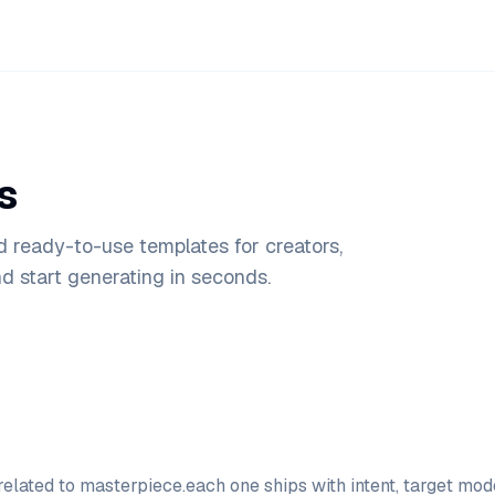
s
d ready-to-use templates for creators,
 start generating in seconds.
elated to
masterpiece
.
each one ships with intent, target mo