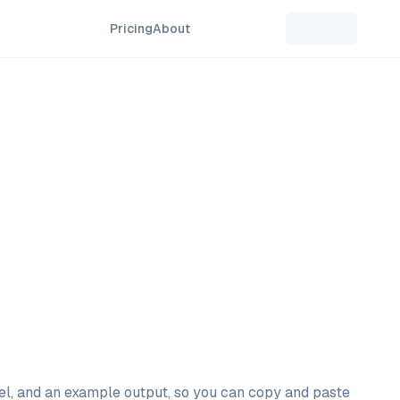
Pricing
About
del, and an example output, so you can copy and paste