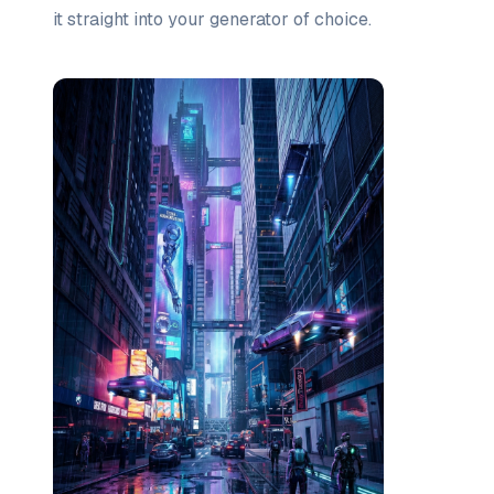
it straight into your generator of choice.
Prompt list