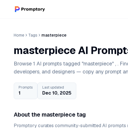
Home
Tags
masterpiece
masterpiece AI Prompt
Browse 1 AI prompts tagged "masterpiece" , . Fin
developers, and designers — copy any prompt and
Prompts
Last updated
1
Dec 10, 2025
About the masterpiece tag
Promptory curates community-submitted AI prompts r