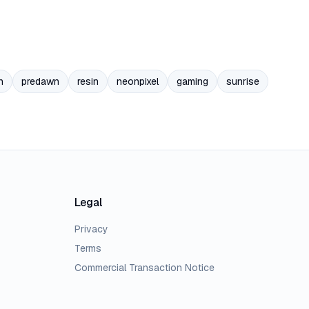
n
predawn
resin
neonpixel
gaming
sunrise
Legal
Privacy
Terms
Commercial Transaction Notice