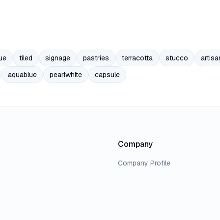
ue
tiled
signage
pastries
terracotta
stucco
artisa
aquablue
pearlwhite
capsule
Company
Company Profile