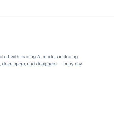
ated with leading AI models including
s, developers, and designers — copy any