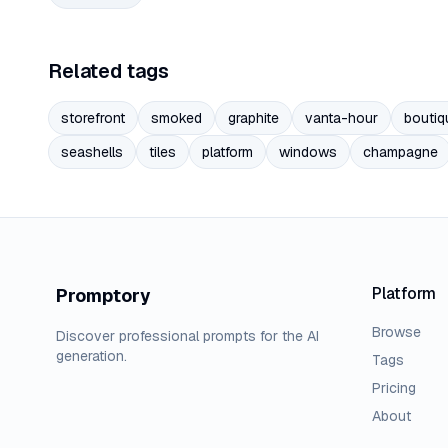
Related tags
storefront
smoked
graphite
vanta-hour
boutiq
seashells
tiles
platform
windows
champagne
Platform
Promptory
Browse
Discover professional prompts for the AI
generation.
Tags
Pricing
About