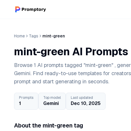
Home
Tags
mint-green
mint-green AI Prompts
Browse 1 AI prompts tagged "mint-green" , gener
Gemini. Find ready-to-use templates for creator
prompt and start generating in seconds.
Prompts
Top model
Last updated
1
Gemini
Dec 10, 2025
About the mint-green tag