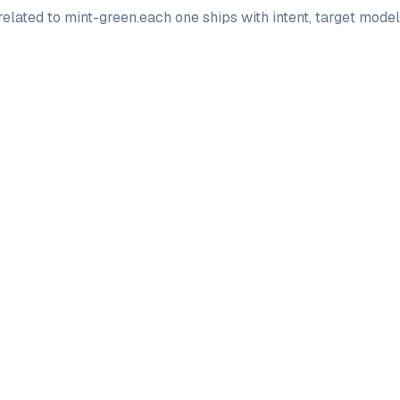
elated to
mint-green
.
each one ships with intent, target mode