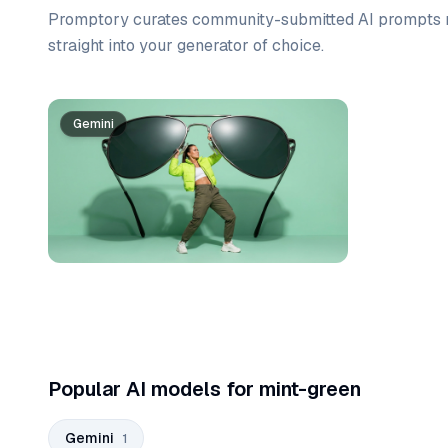
Promptory curates community-submitted AI prompts r
straight into your generator of choice.
Prompt list
Gemini
Popular AI models for mint-green
Gemini
1