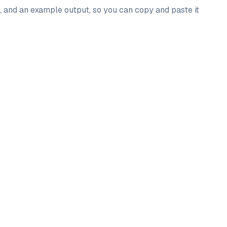
l, and an example output, so you can copy and paste it