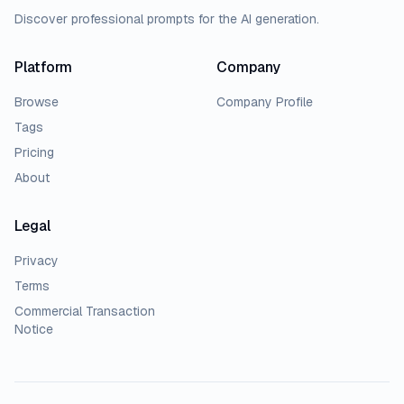
Discover professional prompts for the AI generation.
Platform
Company
Browse
Company Profile
Tags
Pricing
About
Legal
Privacy
Terms
Commercial Transaction
Notice