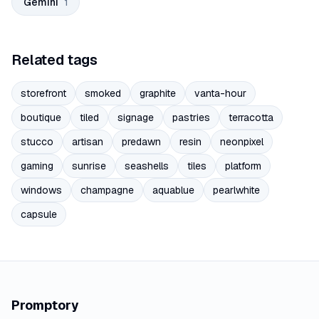
Gemini
1
Related tags
storefront
smoked
graphite
vanta-hour
boutique
tiled
signage
pastries
terracotta
stucco
artisan
predawn
resin
neonpixel
gaming
sunrise
seashells
tiles
platform
windows
champagne
aquablue
pearlwhite
capsule
Promptory