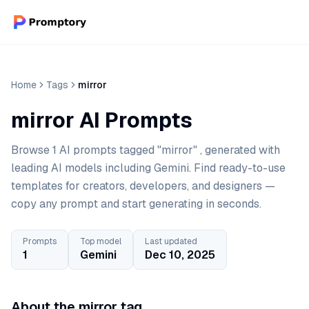
Home
Tags
mirror
mirror AI Prompts
Browse 1 AI prompts tagged "mirror" , generated with
leading AI models including Gemini. Find ready-to-use
templates for creators, developers, and designers —
copy any prompt and start generating in seconds.
Prompts
Top model
Last updated
1
Gemini
Dec 10, 2025
About the mirror tag