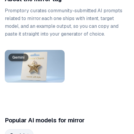
Promptory curates community-submitted AI prompts
related to
mirror
.
each one ships with intent, target
model, and an example output, so you can copy and
paste it straight into your generator of choice.
Prompt list
Gemini
Popular AI models for mirror