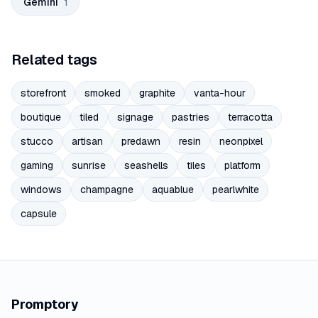
Gemini
1
Related tags
storefront
smoked
graphite
vanta-hour
boutique
tiled
signage
pastries
terracotta
stucco
artisan
predawn
resin
neonpixel
gaming
sunrise
seashells
tiles
platform
windows
champagne
aquablue
pearlwhite
capsule
Promptory