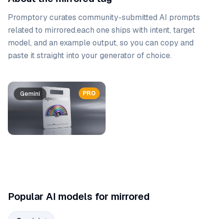
Promptory curates community-submitted AI prompts
related to
mirrored
.
each one ships with intent, target
model, and an example output, so you can copy and
paste it straight into your generator of choice.
Prompt list
PRO
Gemini
Popular AI models for mirrored