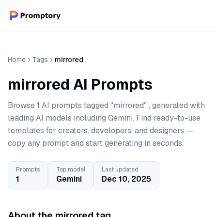
Home
Tags
mirrored
mirrored AI Prompts
Browse 1 AI prompts tagged "mirrored" , generated with
leading AI models including Gemini. Find ready-to-use
templates for creators, developers, and designers —
copy any prompt and start generating in seconds.
Prompts
Top model
Last updated
1
Gemini
Dec 10, 2025
About the mirrored tag