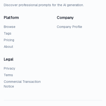
Discover professional prompts for the AI generation.
Platform
Company
Browse
Company Profile
Tags
Pricing
About
Legal
Privacy
Terms
Commercial Transaction
Notice