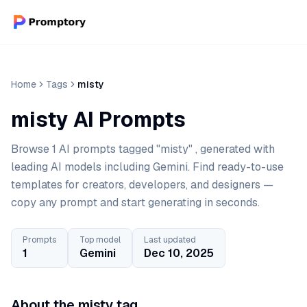
Home
Tags
misty
misty AI Prompts
Browse 1 AI prompts tagged "misty" , generated with
leading AI models including Gemini. Find ready-to-use
templates for creators, developers, and designers —
copy any prompt and start generating in seconds.
Prompts
Top model
Last updated
1
Gemini
Dec 10, 2025
About the misty tag