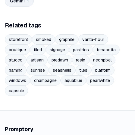
Gemini
1
Related tags
storefront
smoked
graphite
vanta-hour
boutique
tiled
signage
pastries
terracotta
stucco
artisan
predawn
resin
neonpixel
gaming
sunrise
seashells
tiles
platform
windows
champagne
aquablue
pearlwhite
capsule
Promptory