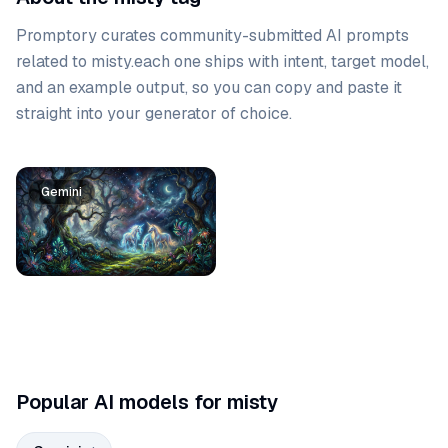
Promptory curates community-submitted AI prompts
related to
misty
.
each one ships with intent, target model,
and an example output, so you can copy and paste it
straight into your generator of choice.
Prompt list
Gemini
Popular AI models for misty