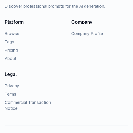
Discover professional prompts for the AI generation.
Platform
Company
Browse
Company Profile
Tags
Pricing
About
Legal
Privacy
Terms
Commercial Transaction
Notice