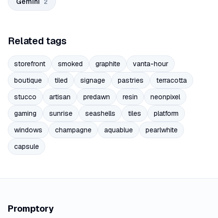
Gemini
2
Related tags
storefront
smoked
graphite
vanta-hour
boutique
tiled
signage
pastries
terracotta
stucco
artisan
predawn
resin
neonpixel
gaming
sunrise
seashells
tiles
platform
windows
champagne
aquablue
pearlwhite
capsule
Promptory