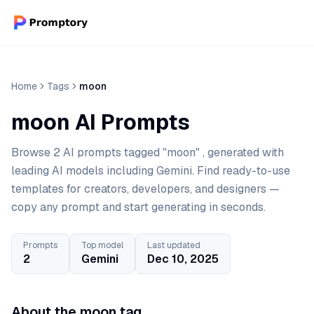
Home
Tags
moon
moon AI Prompts
Browse 2 AI prompts tagged "moon" , generated with
leading AI models including Gemini. Find ready-to-use
templates for creators, developers, and designers —
copy any prompt and start generating in seconds.
Prompts
Top model
Last updated
2
Gemini
Dec 10, 2025
About the moon tag