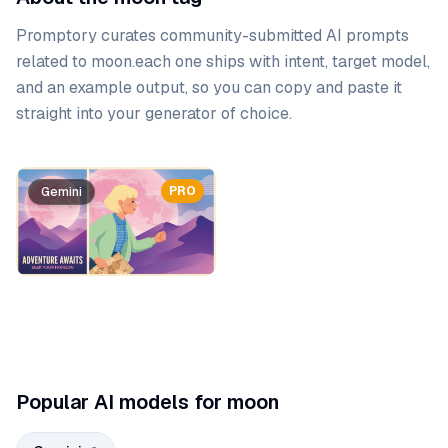
Promptory curates community-submitted AI prompts
related to
moon
.
each one ships with intent, target model,
and an example output, so you can copy and paste it
straight into your generator of choice.
Prompt list
PRO
PRO
Gemini
Gemini
Popular AI models for moon