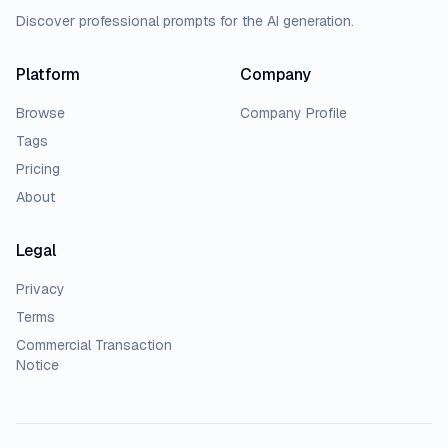
Discover professional prompts for the AI generation.
Platform
Company
Browse
Company Profile
Tags
Pricing
About
Legal
Privacy
Terms
Commercial Transaction
Notice