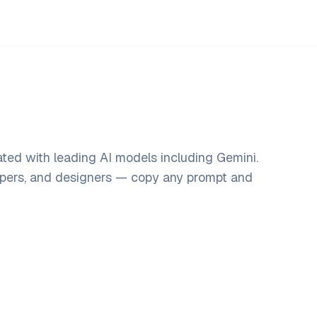
ted with leading AI models including Gemini.
opers, and designers — copy any prompt and