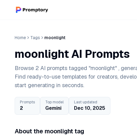
Home
Tags
moonlight
moonlight AI Prompts
Browse 2 AI prompts tagged "moonlight" , genera
Find ready-to-use templates for creators, devel
start generating in seconds.
Prompts
Top model
Last updated
2
Gemini
Dec 10, 2025
About the moonlight tag