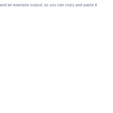
, and an example output, so you can copy and paste it