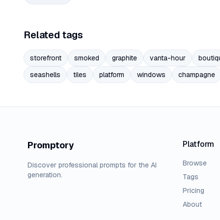
Related tags
storefront
smoked
graphite
vanta-hour
boutiq
seashells
tiles
platform
windows
champagne
Platform
Promptory
Browse
Discover professional prompts for the AI
generation.
Tags
Pricing
About