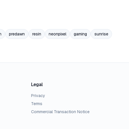
n
predawn
resin
neonpixel
gaming
sunrise
Legal
Privacy
Terms
Commercial Transaction Notice