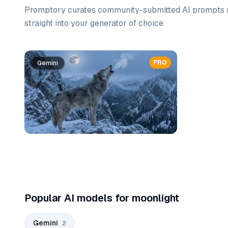
Promptory curates community-submitted AI prompts r
straight into your generator of choice.
Prompt list
PRO
Gemini
Gemini
Popular AI models for moonlight
Gemini
2