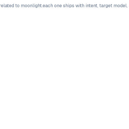
elated to
moonlight
.
each one ships with intent, target model
PRO