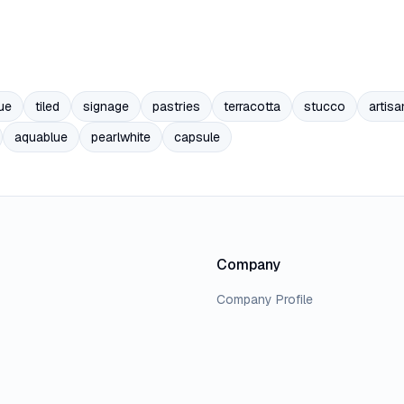
ue
tiled
signage
pastries
terracotta
stucco
artisa
aquablue
pearlwhite
capsule
Company
Company Profile