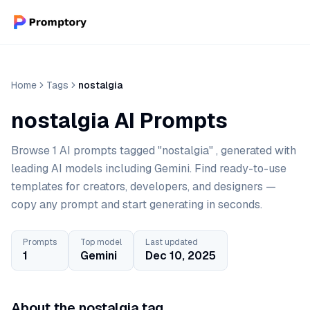
Home
Tags
nostalgia
nostalgia AI Prompts
Browse 1 AI prompts tagged "nostalgia" , generated with
leading AI models including Gemini. Find ready-to-use
templates for creators, developers, and designers —
copy any prompt and start generating in seconds.
Prompts
Top model
Last updated
1
Gemini
Dec 10, 2025
About the nostalgia tag