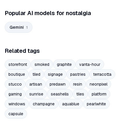
Popular AI models for nostalgia
Gemini
1
Related tags
storefront
smoked
graphite
vanta-hour
boutique
tiled
signage
pastries
terracotta
stucco
artisan
predawn
resin
neonpixel
gaming
sunrise
seashells
tiles
platform
windows
champagne
aquablue
pearlwhite
capsule