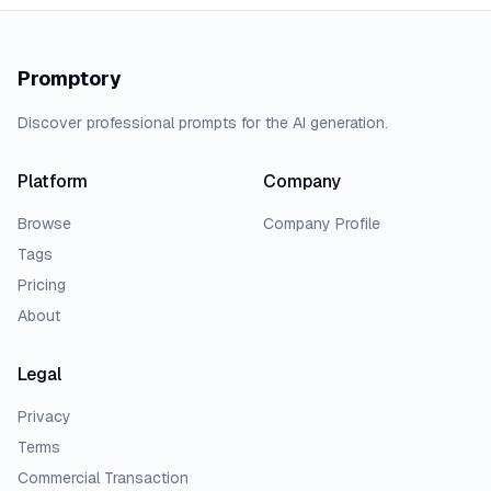
Promptory
Discover professional prompts for the AI generation.
Platform
Company
Browse
Company Profile
Tags
Pricing
About
Legal
Privacy
Terms
Commercial Transaction