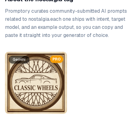
Promptory curates community-submitted AI prompts
related to
nostalgia
.
each one ships with intent, target
model, and an example output, so you can copy and
paste it straight into your generator of choice.
Prompt list
PRO
Gemini