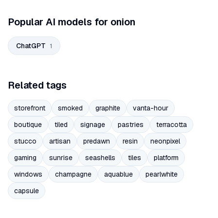
Popular AI models for onion
ChatGPT
1
Related tags
storefront
smoked
graphite
vanta-hour
boutique
tiled
signage
pastries
terracotta
stucco
artisan
predawn
resin
neonpixel
gaming
sunrise
seashells
tiles
platform
windows
champagne
aquablue
pearlwhite
capsule