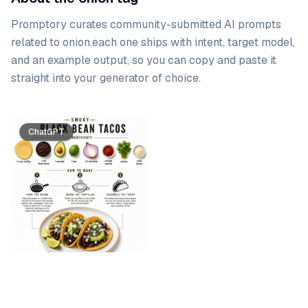
Promptory curates community-submitted AI prompts
related to
onion
.
each one ships with intent, target model,
and an example output, so you can copy and paste it
straight into your generator of choice.
Prompt list
ChatGPT