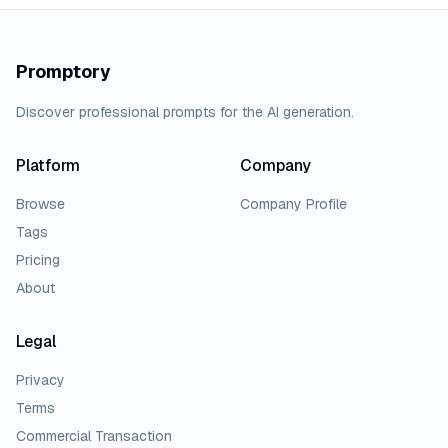
Promptory
Discover professional prompts for the AI generation.
Platform
Company
Browse
Company Profile
Tags
Pricing
About
Legal
Privacy
Terms
Commercial Transaction