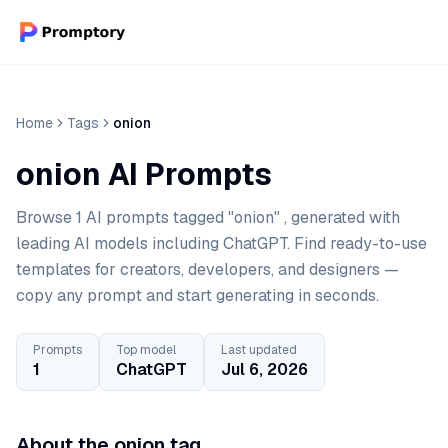
Home
Tags
onion
onion AI Prompts
Browse 1 AI prompts tagged "onion" , generated with
leading AI models including ChatGPT. Find ready-to-use
templates for creators, developers, and designers —
copy any prompt and start generating in seconds.
Prompts
Top model
Last updated
1
ChatGPT
Jul 6, 2026
About the onion tag