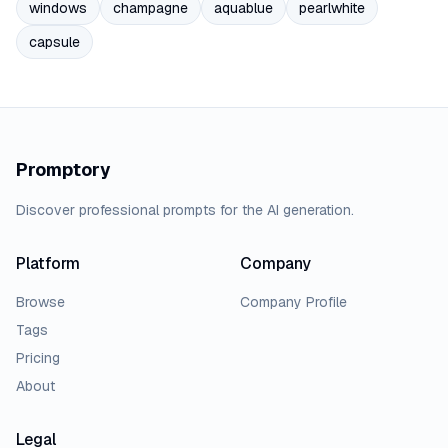
windows
champagne
aquablue
pearlwhite
capsule
Promptory
Discover professional prompts for the AI generation.
Platform
Company
Browse
Company Profile
Tags
Pricing
About
Legal