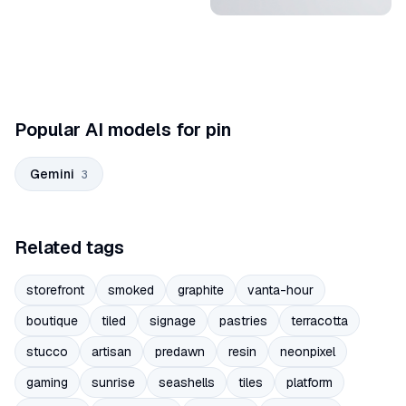
Popular AI models for pin
Gemini
3
Related tags
storefront
smoked
graphite
vanta-hour
boutique
tiled
signage
pastries
terracotta
stucco
artisan
predawn
resin
neonpixel
gaming
sunrise
seashells
tiles
platform