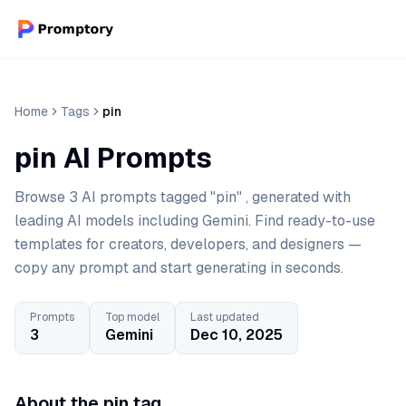
Home
Tags
pin
pin AI Prompts
Browse 3 AI prompts tagged "pin" , generated with
leading AI models including Gemini. Find ready-to-use
templates for creators, developers, and designers —
copy any prompt and start generating in seconds.
Prompts
Top model
Last updated
3
Gemini
Dec 10, 2025
About the pin tag