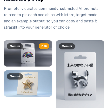
Promptory curates community-submitted AI prompts
related to
pin
.
each one ships with intent, target model,
and an example output, so you can copy and paste it
straight into your generator of choice.
Prompt list
PRO
Gemini
Gemini
Gemini