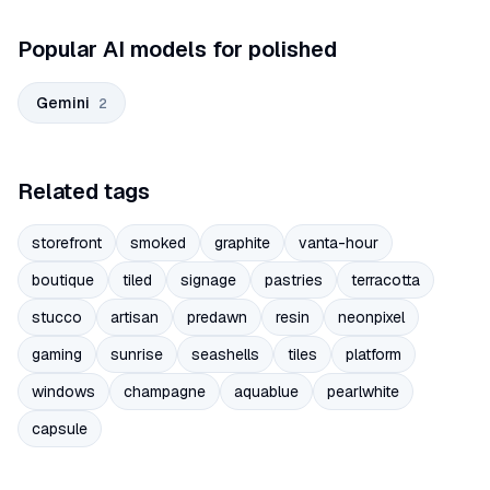
Popular AI models for polished
Gemini
2
Related tags
storefront
smoked
graphite
vanta-hour
boutique
tiled
signage
pastries
terracotta
stucco
artisan
predawn
resin
neonpixel
gaming
sunrise
seashells
tiles
platform
windows
champagne
aquablue
pearlwhite
capsule