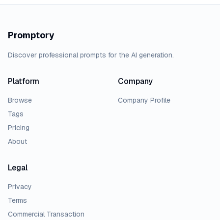
Promptory
Discover professional prompts for the AI generation.
Platform
Company
Browse
Company Profile
Tags
Pricing
About
Legal
Privacy
Terms
Commercial Transaction