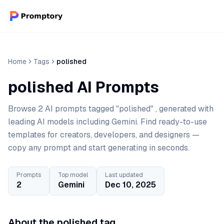
Home
Tags
polished
polished AI Prompts
Browse 2 AI prompts tagged "polished" , generated with
leading AI models including Gemini. Find ready-to-use
templates for creators, developers, and designers —
copy any prompt and start generating in seconds.
Prompts
Top model
Last updated
2
Gemini
Dec 10, 2025
About the polished tag