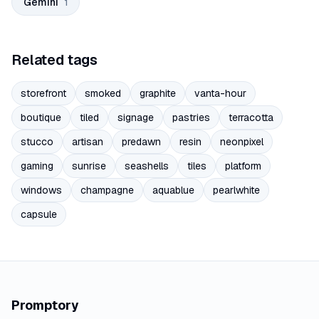
Gemini
1
Related tags
storefront
smoked
graphite
vanta-hour
boutique
tiled
signage
pastries
terracotta
stucco
artisan
predawn
resin
neonpixel
gaming
sunrise
seashells
tiles
platform
windows
champagne
aquablue
pearlwhite
capsule
Promptory