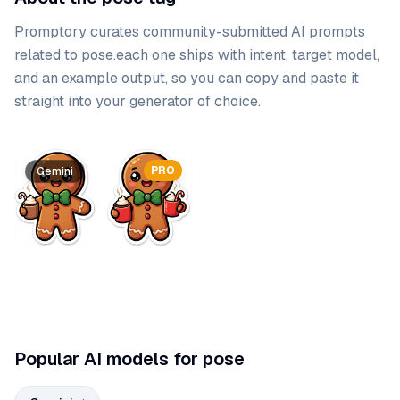
Promptory curates community-submitted AI prompts
related to
pose
.
each one ships with intent, target model,
and an example output, so you can copy and paste it
straight into your generator of choice.
Prompt list
PRO
Gemini
Popular AI models for pose