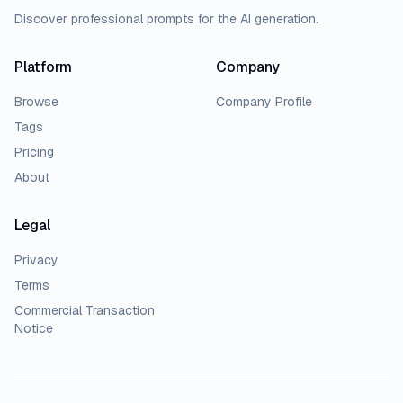
Discover professional prompts for the AI generation.
Platform
Company
Browse
Company Profile
Tags
Pricing
About
Legal
Privacy
Terms
Commercial Transaction
Notice