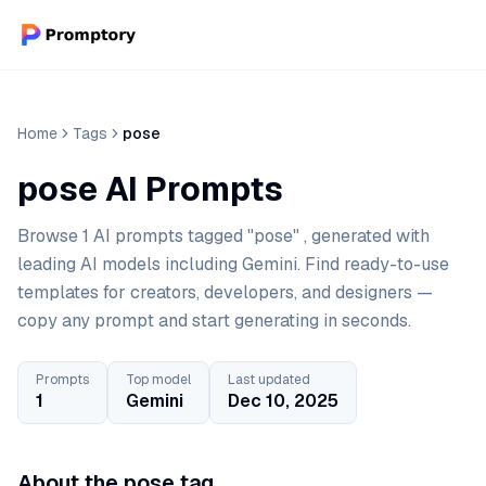
Home
Tags
pose
pose AI Prompts
Browse 1 AI prompts tagged "pose" , generated with
leading AI models including Gemini. Find ready-to-use
templates for creators, developers, and designers —
copy any prompt and start generating in seconds.
Prompts
Top model
Last updated
1
Gemini
Dec 10, 2025
About the pose tag