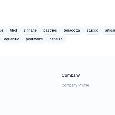
ue
tiled
signage
pastries
terracotta
stucco
artisa
aquablue
pearlwhite
capsule
Company
Company Profile