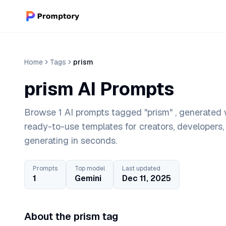
Home
Tags
prism
prism AI Prompts
Browse 1 AI prompts tagged "prism" , generated w
ready-to-use templates for creators, developers
generating in seconds.
Prompts
Top model
Last updated
1
Gemini
Dec 11, 2025
About the prism tag