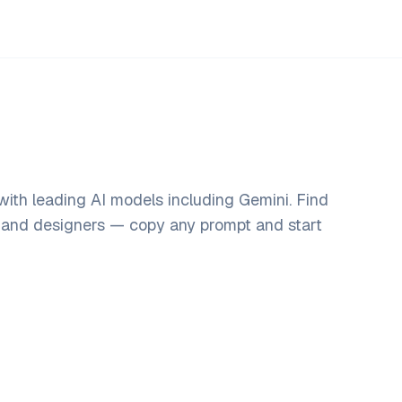
ith leading AI models including Gemini. Find
, and designers — copy any prompt and start