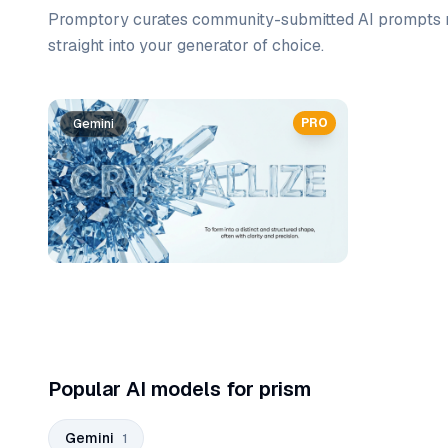
Promptory curates community-submitted AI prompts r
straight into your generator of choice.
Prompt list
PRO
Gemini
Popular AI models for prism
Gemini
1