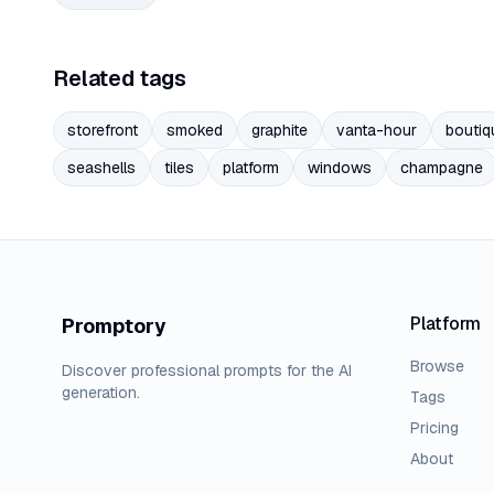
Related tags
storefront
smoked
graphite
vanta-hour
boutiq
seashells
tiles
platform
windows
champagne
Platform
Promptory
Browse
Discover professional prompts for the AI
generation.
Tags
Pricing
About