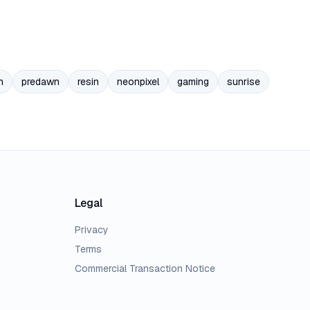
n
predawn
resin
neonpixel
gaming
sunrise
Legal
Privacy
Terms
Commercial Transaction Notice