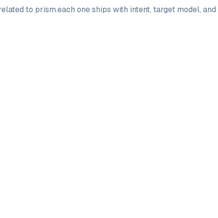
elated to
prism
.
each one ships with intent, target model, an