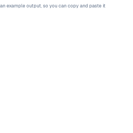
d an example output, so you can copy and paste it