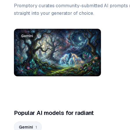
Promptory curates community-submitted AI prompts r
straight into your generator of choice.
Prompt list
Gemini
Popular AI models for radiant
Gemini
1