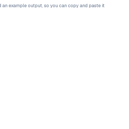
nd an example output, so you can copy and paste it