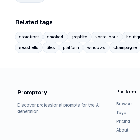
Related tags
storefront
smoked
graphite
vanta-hour
boutiq
seashells
tiles
platform
windows
champagne
Platform
Promptory
Browse
Discover professional prompts for the AI
generation.
Tags
Pricing
About