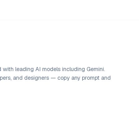
 with leading AI models including Gemini.
opers, and designers — copy any prompt and