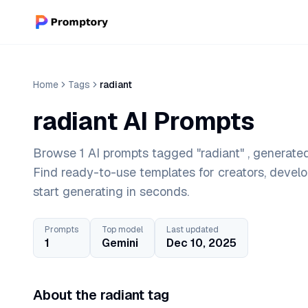
Home
Tags
radiant
radiant AI Prompts
Browse 1 AI prompts tagged "radiant" , generated
Find ready-to-use templates for creators, devel
start generating in seconds.
Prompts
Top model
Last updated
1
Gemini
Dec 10, 2025
About the radiant tag