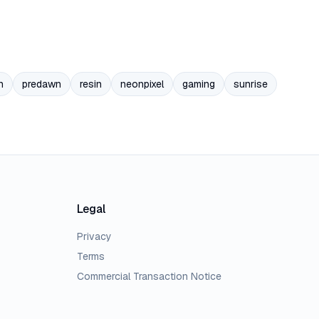
n
predawn
resin
neonpixel
gaming
sunrise
Legal
Privacy
Terms
Commercial Transaction Notice