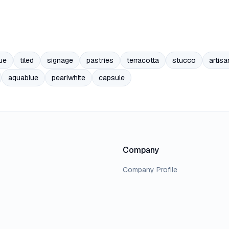
ue
tiled
signage
pastries
terracotta
stucco
artisa
aquablue
pearlwhite
capsule
Company
Company Profile