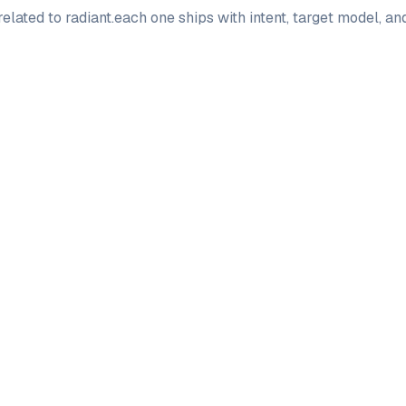
elated to
radiant
.
each one ships with intent, target model, a