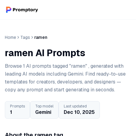
Home
Tags
ramen
ramen AI Prompts
Browse 1 AI prompts tagged "ramen" , generated with
leading AI models including Gemini. Find ready-to-use
templates for creators, developers, and designers —
copy any prompt and start generating in seconds.
Prompts
Top model
Last updated
1
Gemini
Dec 10, 2025
About the ramen tag