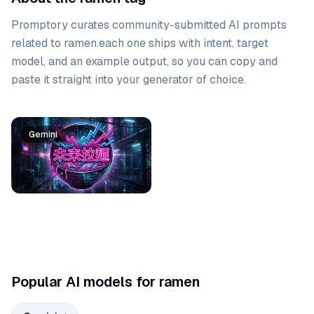
Promptory curates community-submitted AI prompts
related to
ramen
.
each one ships with intent, target
model, and an example output, so you can copy and
paste it straight into your generator of choice.
Prompt list
Gemini
Popular AI models for ramen