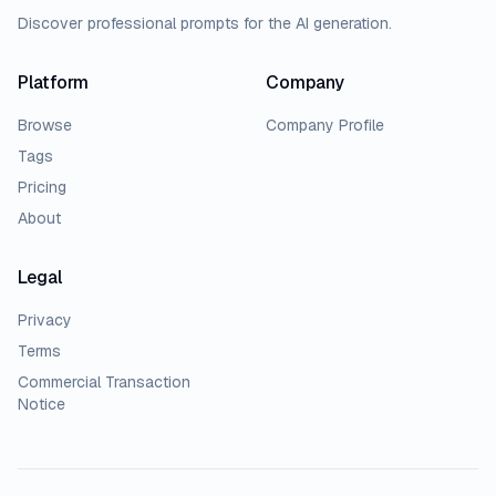
Discover professional prompts for the AI generation.
Platform
Company
Browse
Company Profile
Tags
Pricing
About
Legal
Privacy
Terms
Commercial Transaction
Notice