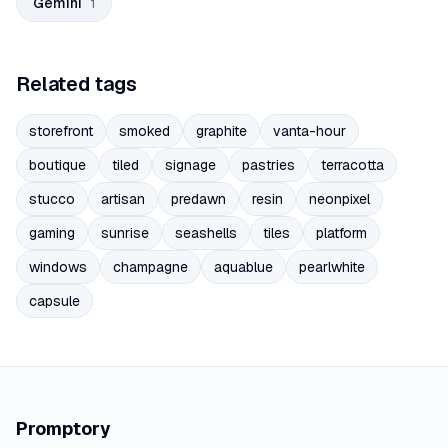
Gemini
1
Related tags
storefront
smoked
graphite
vanta-hour
boutique
tiled
signage
pastries
terracotta
stucco
artisan
predawn
resin
neonpixel
gaming
sunrise
seashells
tiles
platform
windows
champagne
aquablue
pearlwhite
capsule
Promptory