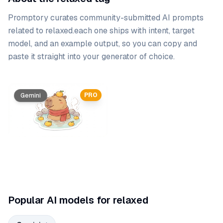
Promptory curates community-submitted AI prompts
related to
relaxed
.
each one ships with intent, target
model, and an example output, so you can copy and
paste it straight into your generator of choice.
Prompt list
PRO
Gemini
Popular AI models for relaxed