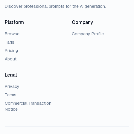
Discover professional prompts for the AI generation.
Platform
Company
Browse
Company Profile
Tags
Pricing
About
Legal
Privacy
Terms
Commercial Transaction
Notice