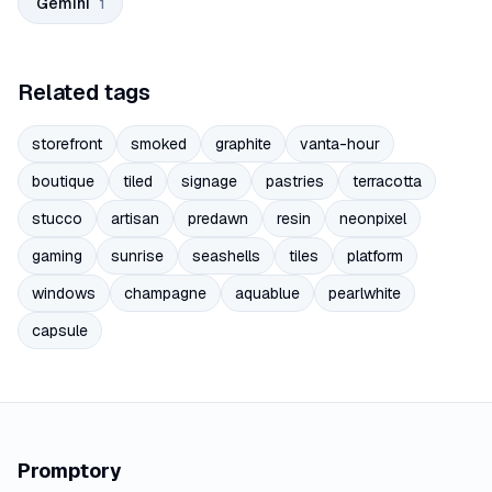
Gemini
1
Related tags
storefront
smoked
graphite
vanta-hour
boutique
tiled
signage
pastries
terracotta
stucco
artisan
predawn
resin
neonpixel
gaming
sunrise
seashells
tiles
platform
windows
champagne
aquablue
pearlwhite
capsule
Promptory