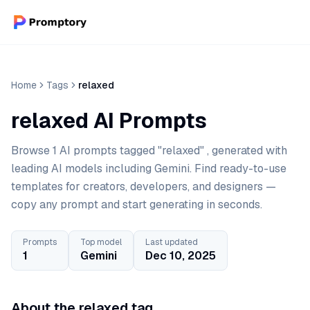
Home
Tags
relaxed
relaxed AI Prompts
Browse 1 AI prompts tagged "relaxed" , generated with
leading AI models including Gemini. Find ready-to-use
templates for creators, developers, and designers —
copy any prompt and start generating in seconds.
Prompts
Top model
Last updated
1
Gemini
Dec 10, 2025
About the relaxed tag