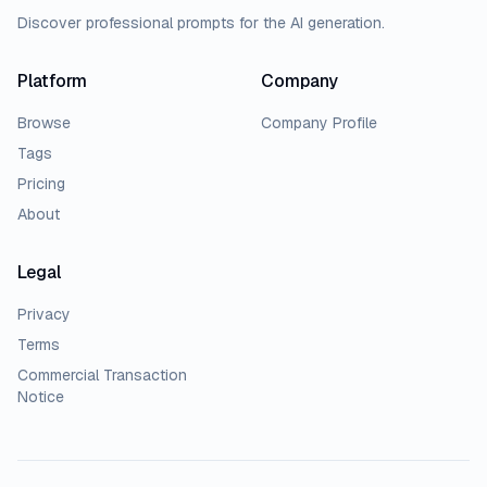
Discover professional prompts for the AI generation.
Platform
Company
Browse
Company Profile
Tags
Pricing
About
Legal
Privacy
Terms
Commercial Transaction
Notice