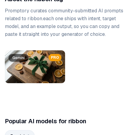
Promptory curates community-submitted AI prompts
related to
ribbon
.
each one ships with intent, target
model, and an example output, so you can copy and
paste it straight into your generator of choice.
Prompt list
PRO
PRO
Gemini
Gemini
Popular AI models for ribbon