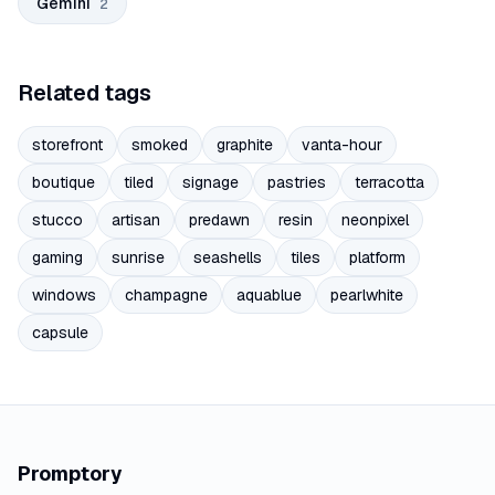
Gemini
2
Related tags
storefront
smoked
graphite
vanta-hour
boutique
tiled
signage
pastries
terracotta
stucco
artisan
predawn
resin
neonpixel
gaming
sunrise
seashells
tiles
platform
windows
champagne
aquablue
pearlwhite
capsule
Promptory