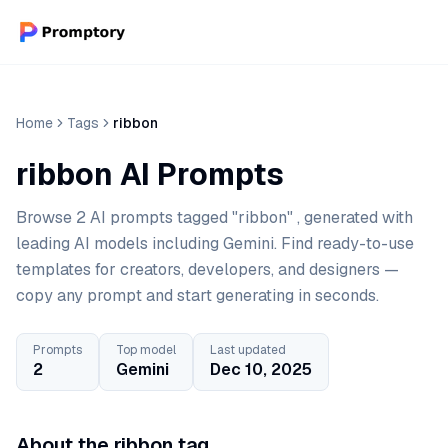
Home
Tags
ribbon
ribbon AI Prompts
Browse 2 AI prompts tagged "ribbon" , generated with
leading AI models including Gemini. Find ready-to-use
templates for creators, developers, and designers —
copy any prompt and start generating in seconds.
Prompts
Top model
Last updated
2
Gemini
Dec 10, 2025
About the ribbon tag