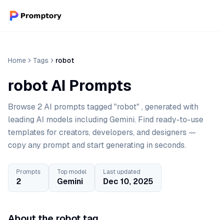
Home
Tags
robot
robot AI Prompts
Browse 2 AI prompts tagged "robot" , generated with
leading AI models including Gemini. Find ready-to-use
templates for creators, developers, and designers —
copy any prompt and start generating in seconds.
Prompts
Top model
Last updated
2
Gemini
Dec 10, 2025
About the robot tag