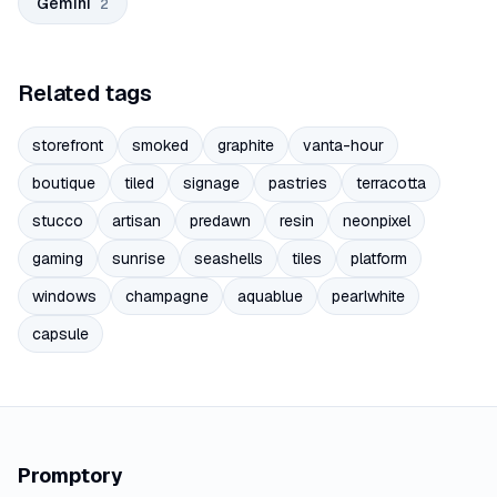
Gemini
2
Related tags
storefront
smoked
graphite
vanta-hour
boutique
tiled
signage
pastries
terracotta
stucco
artisan
predawn
resin
neonpixel
gaming
sunrise
seashells
tiles
platform
windows
champagne
aquablue
pearlwhite
capsule
Promptory