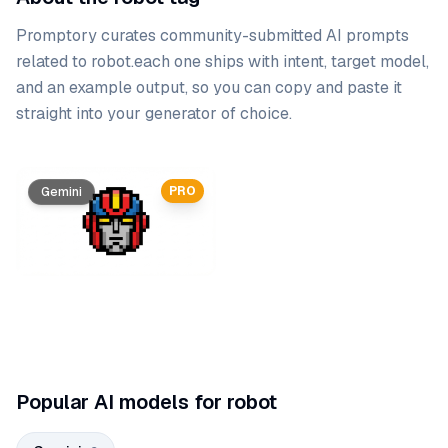
Promptory curates community-submitted AI prompts
related to
robot
.
each one ships with intent, target model,
and an example output, so you can copy and paste it
straight into your generator of choice.
Prompt list
PRO
PRO
Gemini
Gemini
Popular AI models for robot