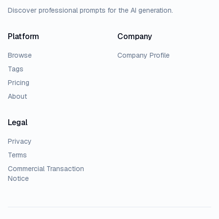
Discover professional prompts for the AI generation.
Platform
Company
Browse
Company Profile
Tags
Pricing
About
Legal
Privacy
Terms
Commercial Transaction
Notice