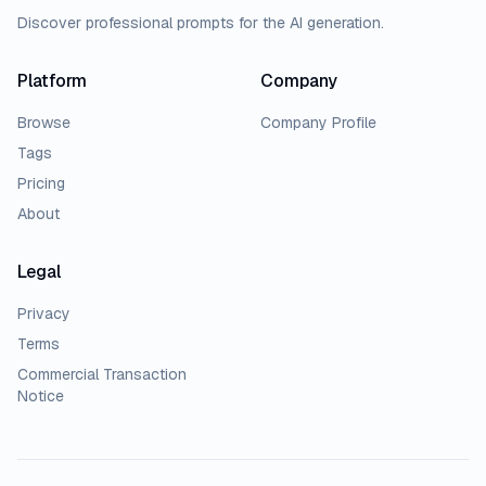
Discover professional prompts for the AI generation.
Platform
Company
Browse
Company Profile
Tags
Pricing
About
Legal
Privacy
Terms
Commercial Transaction
Notice