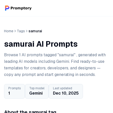
Home
Tags
samurai
samurai AI Prompts
Browse 1 AI prompts tagged "samurai" , generated with
leading AI models including Gemini. Find ready-to-use
templates for creators, developers, and designers —
copy any prompt and start generating in seconds.
Prompts
Top model
Last updated
1
Gemini
Dec 10, 2025
About the samurai tag