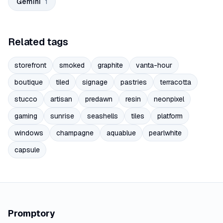
Gemini
1
Related tags
storefront
smoked
graphite
vanta-hour
boutique
tiled
signage
pastries
terracotta
stucco
artisan
predawn
resin
neonpixel
gaming
sunrise
seashells
tiles
platform
windows
champagne
aquablue
pearlwhite
capsule
Promptory