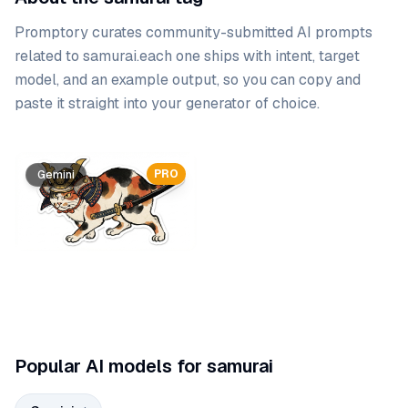
Promptory curates community-submitted AI prompts
related to
samurai
.
each one ships with intent, target
model, and an example output, so you can copy and
paste it straight into your generator of choice.
Prompt list
PRO
Gemini
Popular AI models for samurai