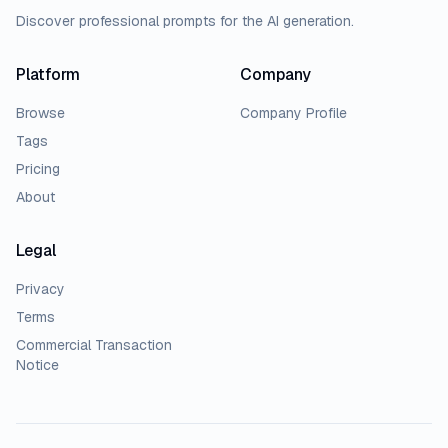
Discover professional prompts for the AI generation.
Platform
Company
Browse
Company Profile
Tags
Pricing
About
Legal
Privacy
Terms
Commercial Transaction
Notice