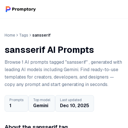
Home
Tags
sansserif
sansserif AI Prompts
Browse 1 AI prompts tagged "sansserif" , generated with
leading AI models including Gemini. Find ready-to-use
templates for creators, developers, and designers —
copy any prompt and start generating in seconds.
Prompts
Top model
Last updated
1
Gemini
Dec 10, 2025
About the sansserif tag