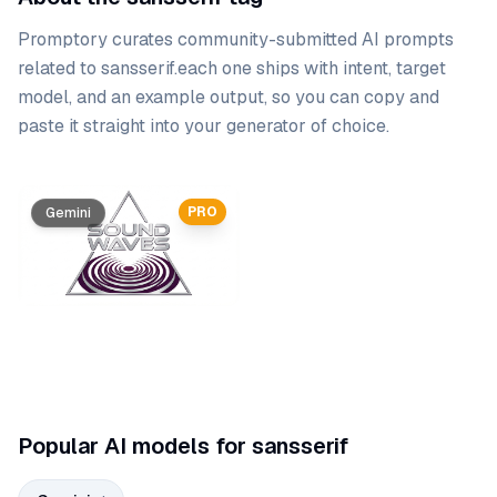
Promptory curates community-submitted AI prompts
related to
sansserif
.
each one ships with intent, target
model, and an example output, so you can copy and
paste it straight into your generator of choice.
Prompt list
PRO
Gemini
Popular AI models for sansserif