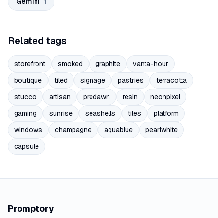
Gemini
1
Related tags
storefront
smoked
graphite
vanta-hour
boutique
tiled
signage
pastries
terracotta
stucco
artisan
predawn
resin
neonpixel
gaming
sunrise
seashells
tiles
platform
windows
champagne
aquablue
pearlwhite
capsule
Promptory