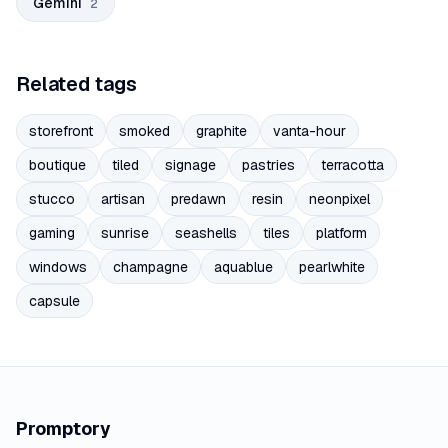
Gemini
2
Related tags
storefront
smoked
graphite
vanta-hour
boutique
tiled
signage
pastries
terracotta
stucco
artisan
predawn
resin
neonpixel
gaming
sunrise
seashells
tiles
platform
windows
champagne
aquablue
pearlwhite
capsule
Promptory