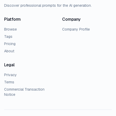
Discover professional prompts for the AI generation.
Platform
Company
Browse
Company Profile
Tags
Pricing
About
Legal
Privacy
Terms
Commercial Transaction
Notice