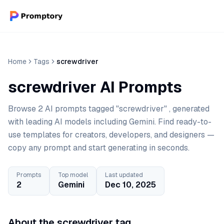
Home
Tags
screwdriver
screwdriver AI Prompts
Browse 2 AI prompts tagged "screwdriver" , generated
with leading AI models including Gemini. Find ready-to-
use templates for creators, developers, and designers —
copy any prompt and start generating in seconds.
Prompts
Top model
Last updated
2
Gemini
Dec 10, 2025
About the screwdriver tag