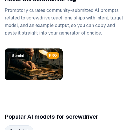
Promptory curates community-submitted AI prompts
related to
screwdriver
.
each one ships with intent, target
model, and an example output, so you can copy and
paste it straight into your generator of choice.
Prompt list
PRO
PRO
Gemini
Gemini
Popular AI models for screwdriver