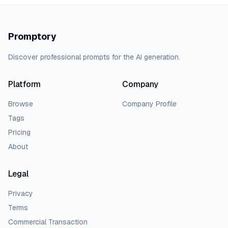
Promptory
Discover professional prompts for the AI generation.
Platform
Company
Browse
Company Profile
Tags
Pricing
About
Legal
Privacy
Terms
Commercial Transaction