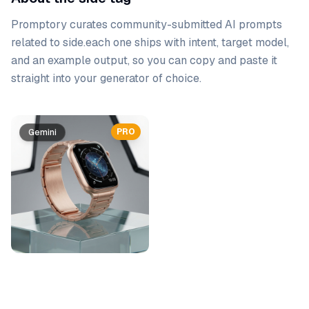
Promptory curates community-submitted AI prompts
related to
side
.
each one ships with intent, target model,
and an example output, so you can copy and paste it
straight into your generator of choice.
Prompt list
PRO
Gemini