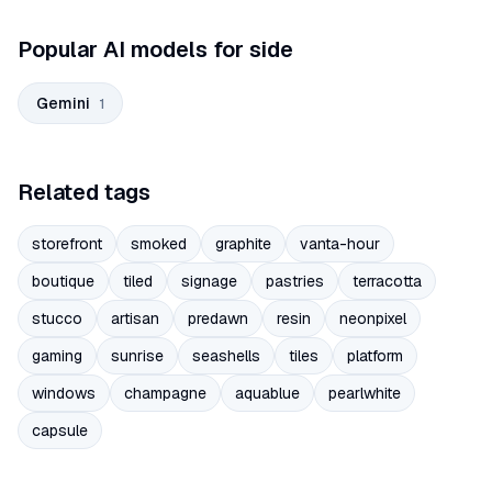
Popular AI models for side
Gemini
1
Related tags
storefront
smoked
graphite
vanta-hour
boutique
tiled
signage
pastries
terracotta
stucco
artisan
predawn
resin
neonpixel
gaming
sunrise
seashells
tiles
platform
windows
champagne
aquablue
pearlwhite
capsule