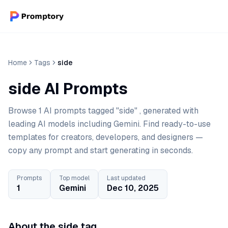
Home
Tags
side
side AI Prompts
Browse 1 AI prompts tagged "side" , generated with
leading AI models including Gemini. Find ready-to-use
templates for creators, developers, and designers —
copy any prompt and start generating in seconds.
Prompts
Top model
Last updated
1
Gemini
Dec 10, 2025
About the side tag