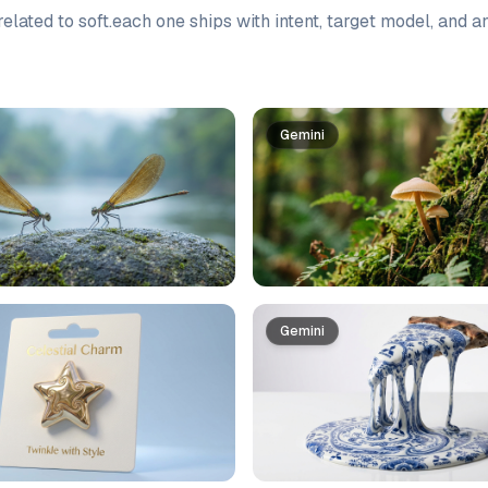
elated to
soft
.
each one ships with intent, target model, and a
Gemini
Gemini