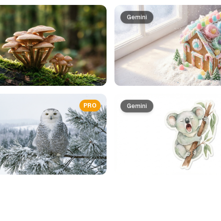
Gemini
PRO
Gemini