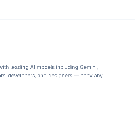
ith leading AI models including Gemini,
ors, developers, and designers — copy any