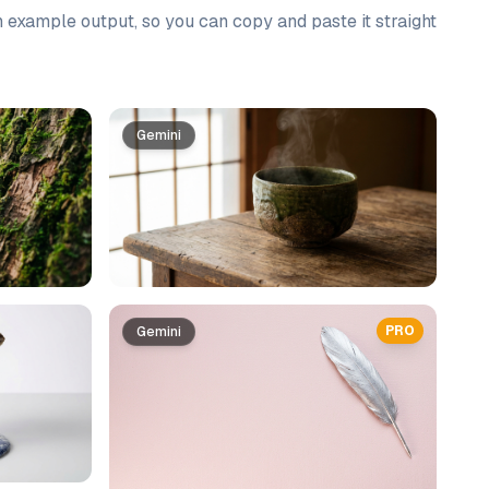
n example output, so you can copy and paste it straight
Gemini
PRO
Gemini