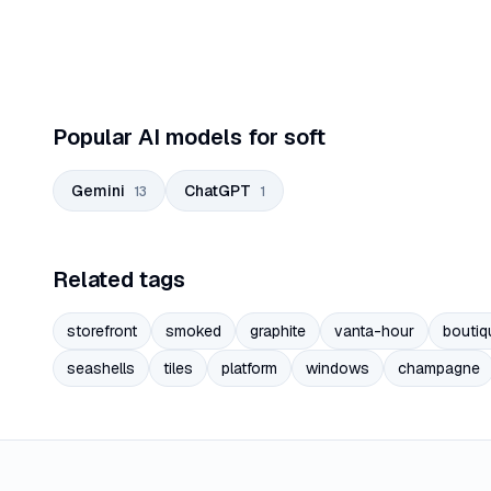
Popular AI models for soft
Gemini
ChatGPT
13
1
Related tags
storefront
smoked
graphite
vanta-hour
boutiq
seashells
tiles
platform
windows
champagne