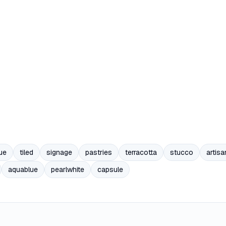
ue
tiled
signage
pastries
terracotta
stucco
artisa
aquablue
pearlwhite
capsule