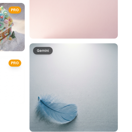
PRO
Gemini
PRO