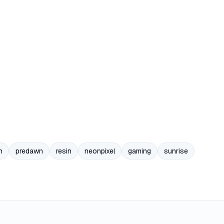
n
predawn
resin
neonpixel
gaming
sunrise