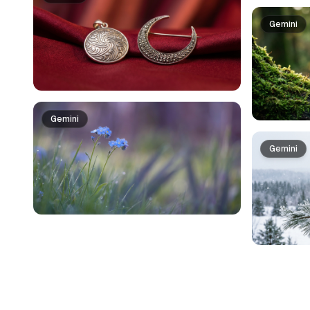
Gemini
Gemini
Gemini