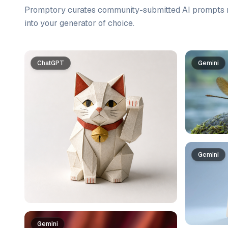
Promptory curates community-submitted AI prompts r
into your generator of choice.
Prompt list
ChatGPT
Gemini
Gemini
Gemini