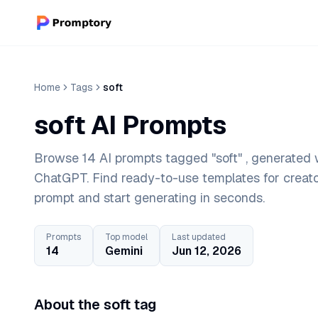
Home
Tags
soft
soft AI Prompts
Browse 14 AI prompts tagged "soft" , generated w
ChatGPT. Find ready-to-use templates for creat
prompt and start generating in seconds.
Prompts
Top model
Last updated
14
Gemini
Jun 12, 2026
About the soft tag