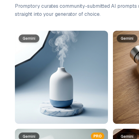
Promptory curates community-submitted AI prompts r
straight into your generator of choice.
Prompt list
Gemini
Gemini
PRO
Gemini
Gemini