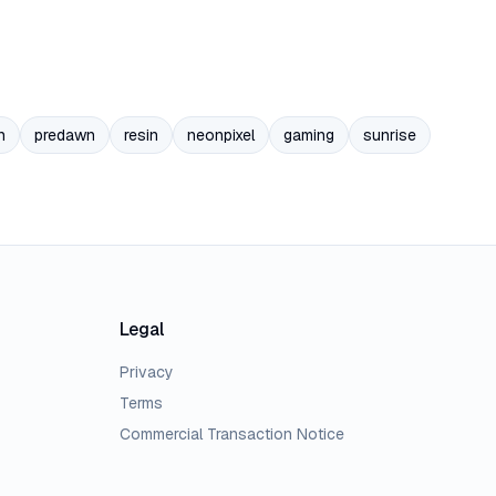
n
predawn
resin
neonpixel
gaming
sunrise
Legal
Privacy
Terms
Commercial Transaction Notice