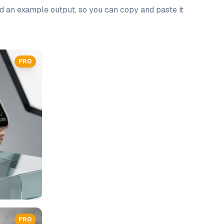
nd an example output, so you can copy and paste it
PRO
PRO