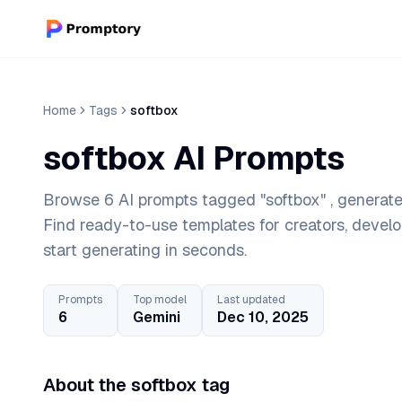
Home
Tags
softbox
softbox AI Prompts
Browse 6 AI prompts tagged "softbox" , generate
Find ready-to-use templates for creators, devel
start generating in seconds.
Prompts
Top model
Last updated
6
Gemini
Dec 10, 2025
About the softbox tag