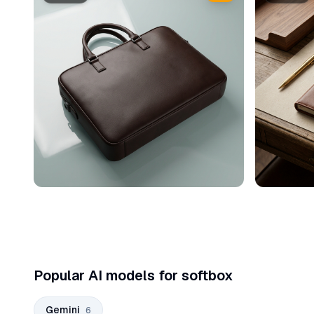
Popular AI models for softbox
Gemini
6