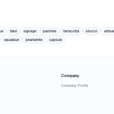
ue
tiled
signage
pastries
terracotta
stucco
artisa
aquablue
pearlwhite
capsule
Company
Company Profile