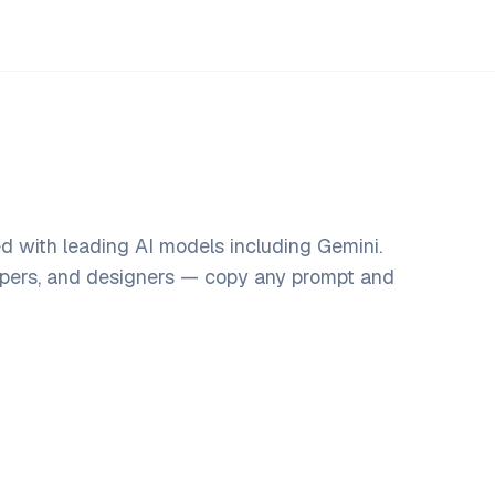
d with leading AI models including Gemini.
opers, and designers — copy any prompt and