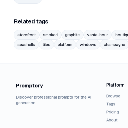
Related tags
storefront
smoked
graphite
vanta-hour
boutiq
seashells
tiles
platform
windows
champagne
Platform
Promptory
Browse
Discover professional prompts for the AI
generation.
Tags
Pricing
About