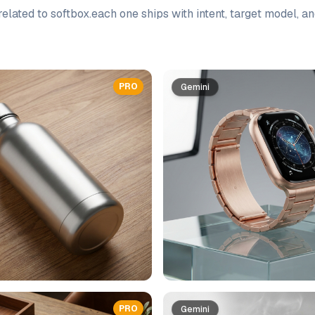
elated to
softbox
.
each one ships with intent, target model, a
PRO
Gemini
PRO
Gemini