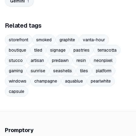
Gemini
1
Related tags
storefront
smoked
graphite
vanta-hour
boutique
tiled
signage
pastries
terracotta
stucco
artisan
predawn
resin
neonpixel
gaming
sunrise
seashells
tiles
platform
windows
champagne
aquablue
pearlwhite
capsule
Promptory