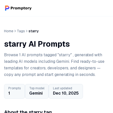
Home
Tags
starry
starry AI Prompts
Browse 1 AI prompts tagged "starry" , generated with
leading AI models including Gemini. Find ready-to-use
templates for creators, developers, and designers —
copy any prompt and start generating in seconds.
Prompts
Top model
Last updated
1
Gemini
Dec 10, 2025
About the starry tag