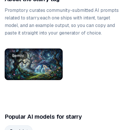
Promptory curates community-submitted AI prompts
related to
starry
.
each one ships with intent, target
model, and an example output, so you can copy and
paste it straight into your generator of choice.
Prompt list
Gemini
Popular AI models for starry