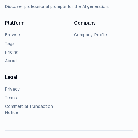
Discover professional prompts for the AI generation.
Platform
Company
Browse
Company Profile
Tags
Pricing
About
Legal
Privacy
Terms
Commercial Transaction
Notice