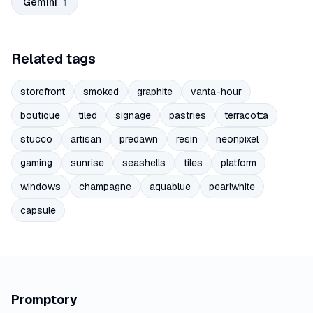
Gemini
1
Related tags
storefront
smoked
graphite
vanta-hour
boutique
tiled
signage
pastries
terracotta
stucco
artisan
predawn
resin
neonpixel
gaming
sunrise
seashells
tiles
platform
windows
champagne
aquablue
pearlwhite
capsule
Promptory