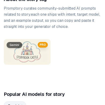
Promptory curates community-submitted AI prompts
related to
story
.
each one ships with intent, target model,
and an example output, so you can copy and paste it
straight into your generator of choice.
Prompt list
PRO
Gemini
Popular AI models for story