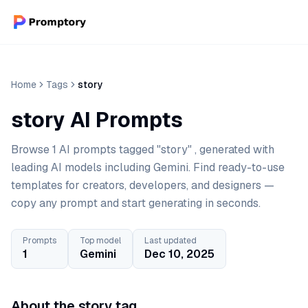
Home
Tags
story
story AI Prompts
Browse 1 AI prompts tagged "story" , generated with
leading AI models including Gemini. Find ready-to-use
templates for creators, developers, and designers —
copy any prompt and start generating in seconds.
Prompts
Top model
Last updated
1
Gemini
Dec 10, 2025
About the story tag