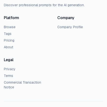
Discover professional prompts for the AI generation.
Platform
Company
Browse
Company Profile
Tags
Pricing
About
Legal
Privacy
Terms
Commercial Transaction
Notice