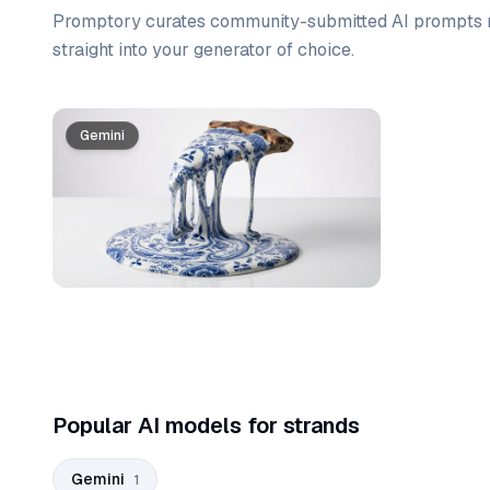
Promptory curates community-submitted AI prompts r
straight into your generator of choice.
Prompt list
Gemini
Popular AI models for strands
Gemini
1