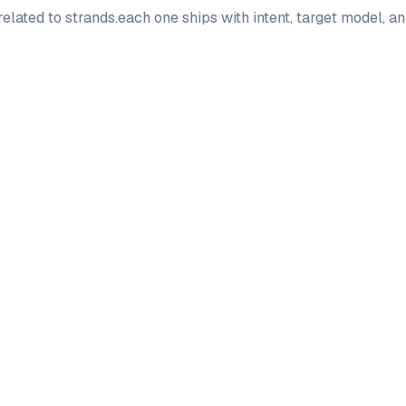
elated to
strands
.
each one ships with intent, target model, a