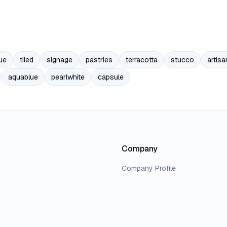
ue
tiled
signage
pastries
terracotta
stucco
artisa
aquablue
pearlwhite
capsule
Company
Company Profile