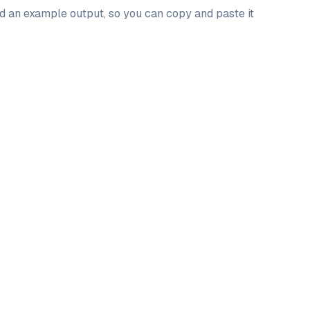
nd an example output, so you can copy and paste it