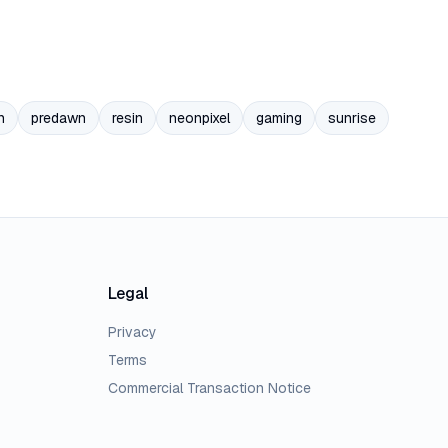
n
predawn
resin
neonpixel
gaming
sunrise
Legal
Privacy
Terms
Commercial Transaction Notice