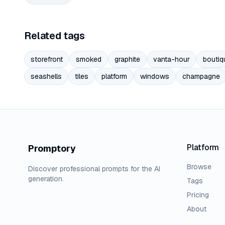
Related tags
storefront
smoked
graphite
vanta-hour
boutiq
seashells
tiles
platform
windows
champagne
Platform
Promptory
Browse
Discover professional prompts for the AI
generation.
Tags
Pricing
About