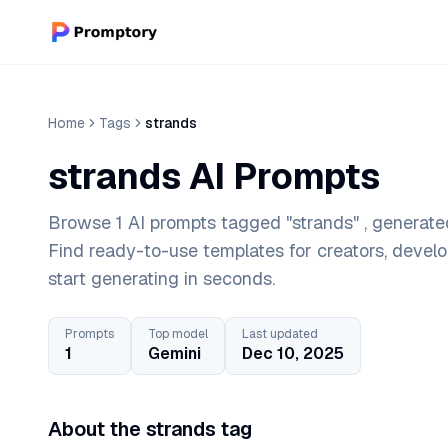
Home
Tags
strands
strands AI Prompts
Browse 1 AI prompts tagged "strands" , generate
Find ready-to-use templates for creators, devel
start generating in seconds.
Prompts
Top model
Last updated
1
Gemini
Dec 10, 2025
About the strands tag