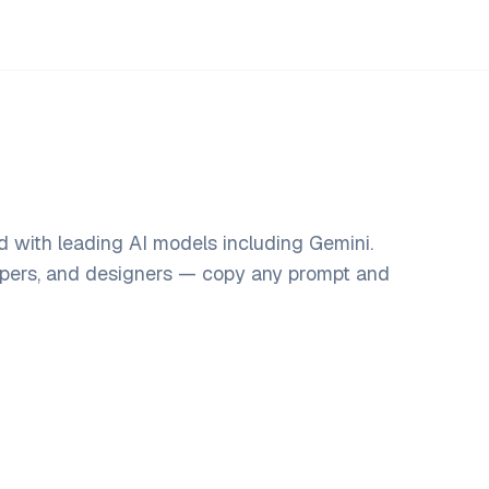
d with leading AI models including Gemini.
opers, and designers — copy any prompt and