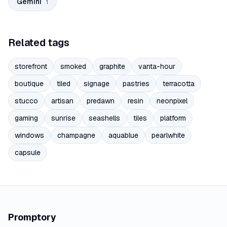
Gemini
1
Related tags
storefront
smoked
graphite
vanta-hour
boutique
tiled
signage
pastries
terracotta
stucco
artisan
predawn
resin
neonpixel
gaming
sunrise
seashells
tiles
platform
windows
champagne
aquablue
pearlwhite
capsule
Promptory