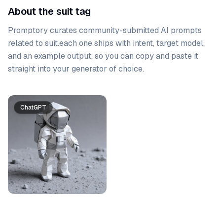
About the suit tag
Promptory curates community-submitted AI prompts
related to
suit
.
each one ships with intent, target model,
and an example output, so you can copy and paste it
straight into your generator of choice.
Prompt list
ChatGPT
Gemini