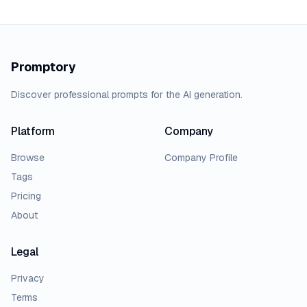
Promptory
Discover professional prompts for the AI generation.
Platform
Company
Browse
Company Profile
Tags
Pricing
About
Legal
Privacy
Terms