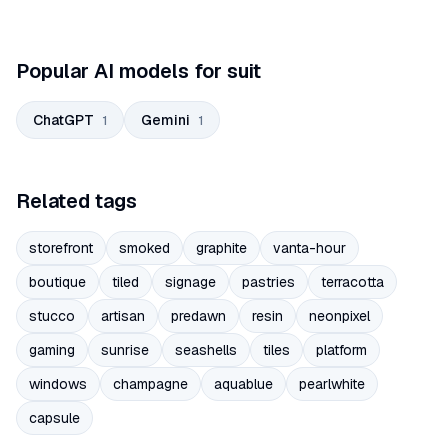
Popular AI models for suit
ChatGPT
Gemini
1
1
Related tags
storefront
smoked
graphite
vanta-hour
boutique
tiled
signage
pastries
terracotta
stucco
artisan
predawn
resin
neonpixel
gaming
sunrise
seashells
tiles
platform
windows
champagne
aquablue
pearlwhite
capsule