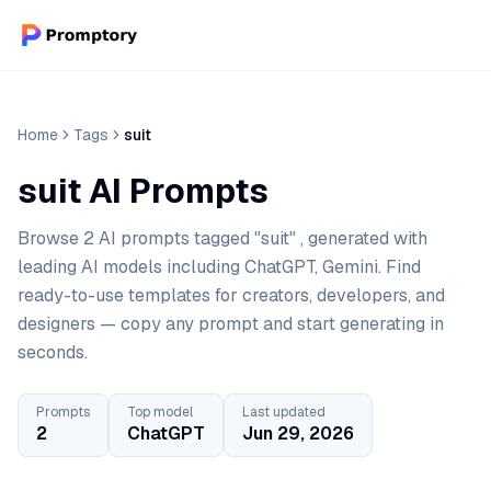
Home
Tags
suit
suit AI Prompts
Browse 2 AI prompts tagged "suit" , generated with
leading AI models including ChatGPT, Gemini. Find
ready-to-use templates for creators, developers, and
designers — copy any prompt and start generating in
seconds.
Prompts
Top model
Last updated
2
ChatGPT
Jun 29, 2026