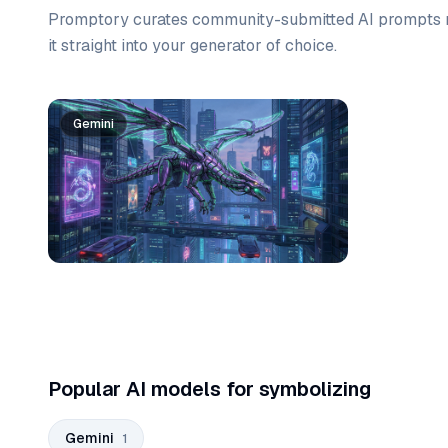
Promptory curates community-submitted AI prompts r
it straight into your generator of choice.
Prompt list
Gemini
Popular AI models for symbolizing
Gemini
1