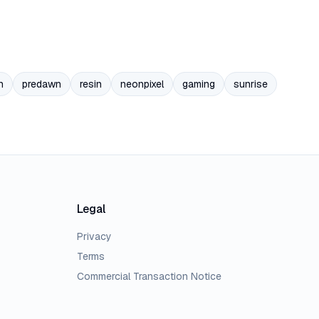
n
predawn
resin
neonpixel
gaming
sunrise
Legal
Privacy
Terms
Commercial Transaction Notice