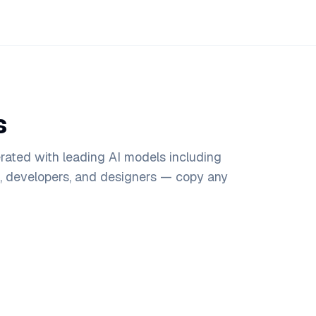
s
rated with leading AI models including
s, developers, and designers — copy any