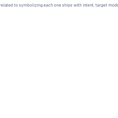
elated to
symbolizing
.
each one ships with intent, target mo