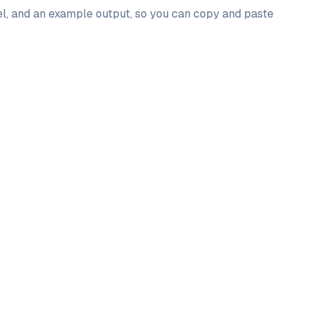
del, and an example output, so you can copy and paste