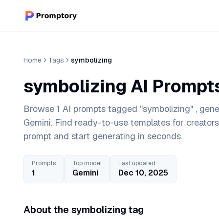
Home
Tags
symbolizing
symbolizing AI Prompt
Browse 1 AI prompts tagged "symbolizing" , gene
Gemini. Find ready-to-use templates for creator
prompt and start generating in seconds.
Prompts
Top model
Last updated
1
Gemini
Dec 10, 2025
About the symbolizing tag