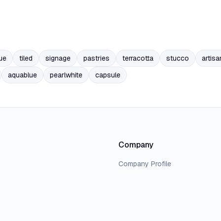
ue
tiled
signage
pastries
terracotta
stucco
artisa
aquablue
pearlwhite
capsule
Company
Company Profile