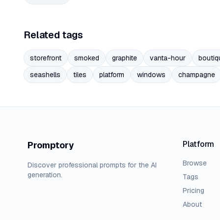
Related tags
storefront
smoked
graphite
vanta-hour
boutiq
seashells
tiles
platform
windows
champagne
Platform
Promptory
Browse
Discover professional prompts for the AI
generation.
Tags
Pricing
About