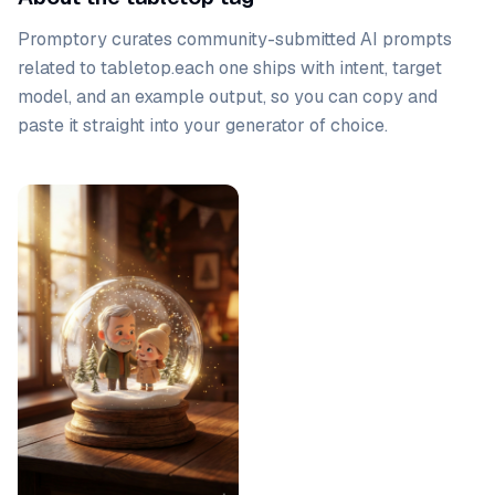
Promptory curates community-submitted AI prompts
related to
tabletop
.
each one ships with intent, target
model, and an example output, so you can copy and
paste it straight into your generator of choice.
Prompt list
PRO
Gemini