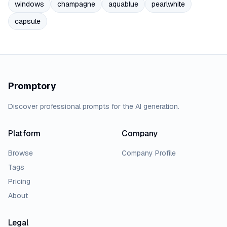
windows
champagne
aquablue
pearlwhite
capsule
Promptory
Discover professional prompts for the AI generation.
Platform
Company
Browse
Company Profile
Tags
Pricing
About
Legal