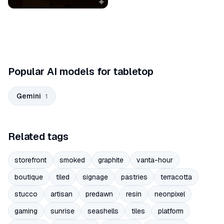
Popular AI models for tabletop
Gemini
1
Related tags
storefront
smoked
graphite
vanta-hour
boutique
tiled
signage
pastries
terracotta
stucco
artisan
predawn
resin
neonpixel
gaming
sunrise
seashells
tiles
platform