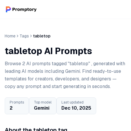
Home
Tags
tabletop
tabletop AI Prompts
Browse 2 AI prompts tagged "tabletop" , generated with
leading AI models including Gemini. Find ready-to-use
templates for creators, developers, and designers —
copy any prompt and start generating in seconds.
Prompts
Top model
Last updated
2
Gemini
Dec 10, 2025
About the tabletop tag