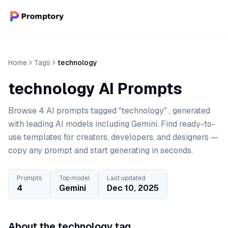
Home
Tags
technology
technology AI Prompts
Browse 4 AI prompts tagged "technology" , generated
with leading AI models including Gemini. Find ready-to-
use templates for creators, developers, and designers —
copy any prompt and start generating in seconds.
Prompts
Top model
Last updated
4
Gemini
Dec 10, 2025
About the technology tag