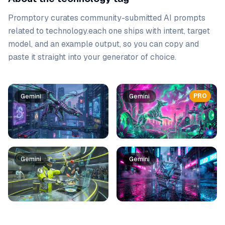
Promptory curates community-submitted AI prompts
related to
technology
.
each one ships with intent, target
model, and an example output, so you can copy and
paste it straight into your generator of choice.
Prompt list
PRO
Gemini
Gemini
Gemini
Gemini