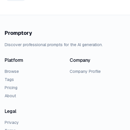
Promptory
Discover professional prompts for the AI generation.
Platform
Company
Browse
Company Profile
Tags
Pricing
About
Legal
Privacy