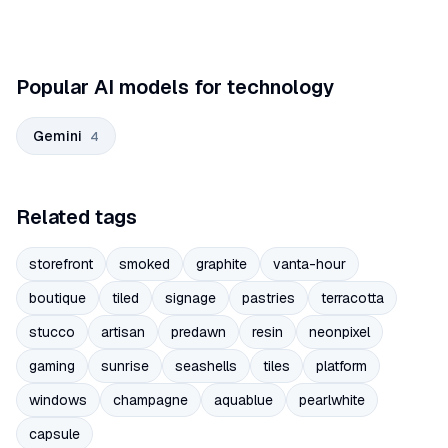
Popular AI models for technology
Gemini
4
Related tags
storefront
smoked
graphite
vanta-hour
boutique
tiled
signage
pastries
terracotta
stucco
artisan
predawn
resin
neonpixel
gaming
sunrise
seashells
tiles
platform
windows
champagne
aquablue
pearlwhite
capsule