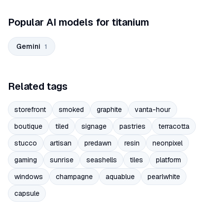
Popular AI models for titanium
Gemini
1
Related tags
storefront
smoked
graphite
vanta-hour
boutique
tiled
signage
pastries
terracotta
stucco
artisan
predawn
resin
neonpixel
gaming
sunrise
seashells
tiles
platform
windows
champagne
aquablue
pearlwhite
capsule