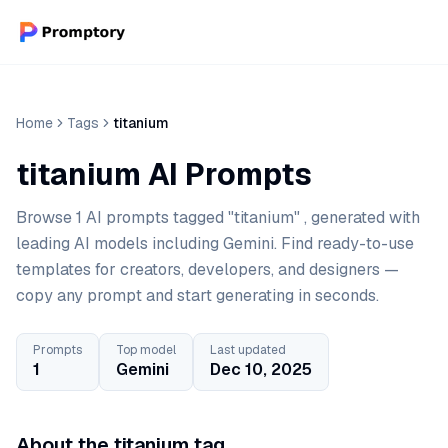
Home
Tags
titanium
titanium AI Prompts
Browse 1 AI prompts tagged "titanium" , generated with
leading AI models including Gemini. Find ready-to-use
templates for creators, developers, and designers —
copy any prompt and start generating in seconds.
Prompts
Top model
Last updated
1
Gemini
Dec 10, 2025
About the titanium tag