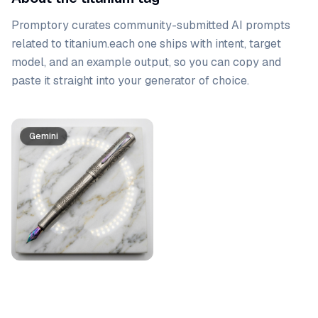
Promptory curates community-submitted AI prompts
related to
titanium
.
each one ships with intent, target
model, and an example output, so you can copy and
paste it straight into your generator of choice.
Prompt list
Gemini