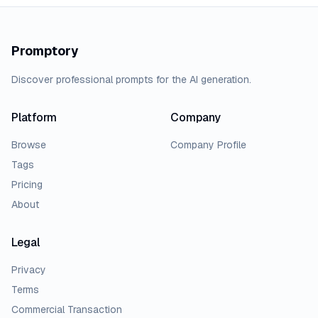
Promptory
Discover professional prompts for the AI generation.
Platform
Company
Browse
Company Profile
Tags
Pricing
About
Legal
Privacy
Terms
Commercial Transaction