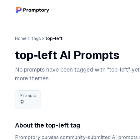
Home
Tags
top-left
top-left AI Prompts
No prompts have been tagged with "top-left" yet
more themes.
Prompts
0
About the top-left tag
Promptory curates community-submitted AI prompts r