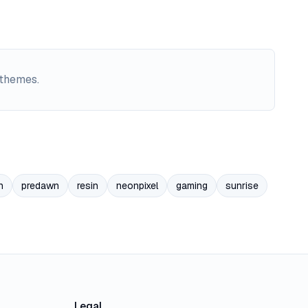
 themes.
n
predawn
resin
neonpixel
gaming
sunrise
Legal