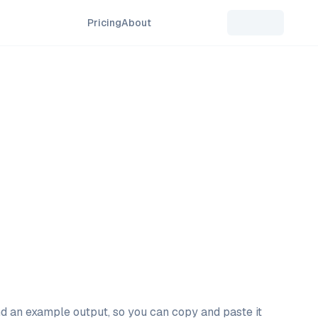
Pricing
About
and an example output, so you can copy and paste it