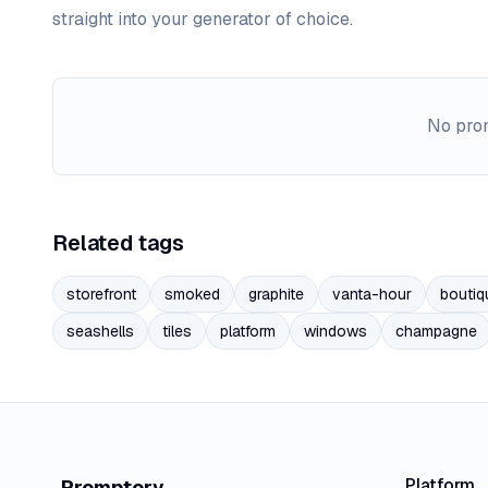
straight into your generator of choice.
No prom
Related tags
storefront
smoked
graphite
vanta-hour
boutiq
seashells
tiles
platform
windows
champagne
Platform
Promptory