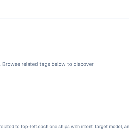
. Browse related tags below to discover
elated to
top-left
.
each one ships with intent, target model, 