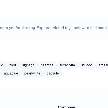
pts yet for this tag. Explore related tags below to find more
ue
tiled
signage
pastries
terracotta
stucco
artisa
aquablue
pearlwhite
capsule
Company