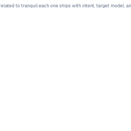
elated to
tranquil
.
each one ships with intent, target model, 