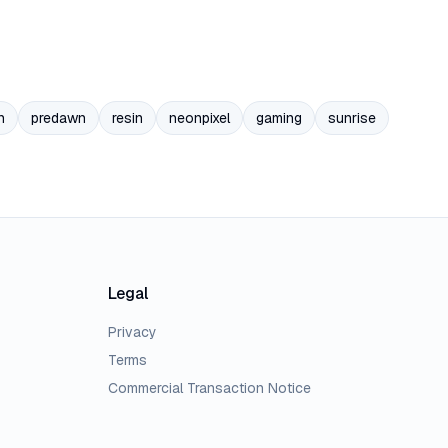
n
predawn
resin
neonpixel
gaming
sunrise
Legal
Privacy
Terms
Commercial Transaction Notice