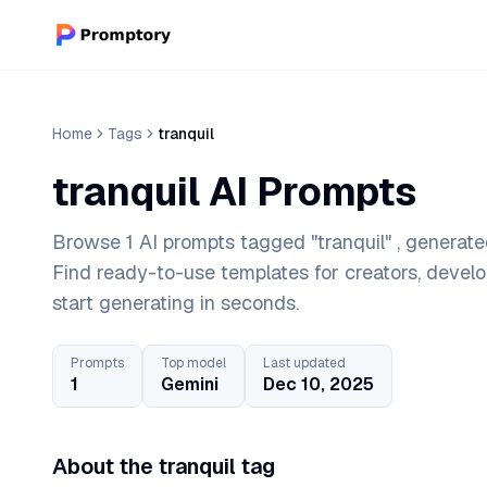
Home
Tags
tranquil
tranquil AI Prompts
Browse 1 AI prompts tagged "tranquil" , generate
Find ready-to-use templates for creators, devel
start generating in seconds.
Prompts
Top model
Last updated
1
Gemini
Dec 10, 2025
About the tranquil tag