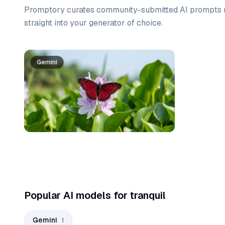
Promptory curates community-submitted AI prompts r
straight into your generator of choice.
Prompt list
Gemini
Popular AI models for tranquil
Gemini
1