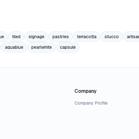
ue
tiled
signage
pastries
terracotta
stucco
artisa
aquablue
pearlwhite
capsule
Company
Company Profile