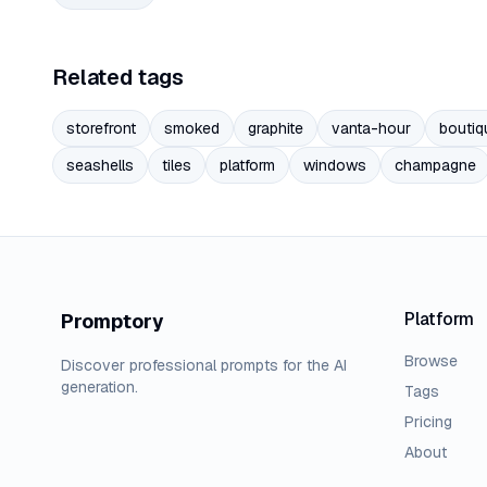
Related tags
storefront
smoked
graphite
vanta-hour
boutiq
seashells
tiles
platform
windows
champagne
Platform
Promptory
Browse
Discover professional prompts for the AI
generation.
Tags
Pricing
About