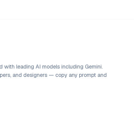
d with leading AI models including Gemini.
opers, and designers — copy any prompt and