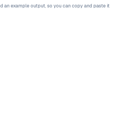
and an example output, so you can copy and paste it