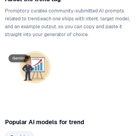
Promptory curates community-submitted AI prompts
related to
trend
.
each one ships with intent, target model,
and an example output, so you can copy and paste it
straight into your generator of choice.
Prompt list
Gemini
Popular AI models for trend