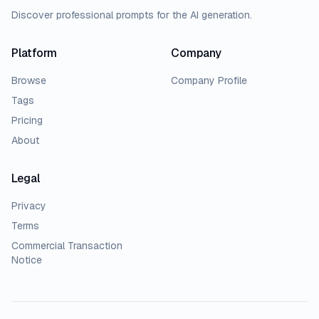
Discover professional prompts for the AI generation.
Platform
Company
Browse
Company Profile
Tags
Pricing
About
Legal
Privacy
Terms
Commercial Transaction
Notice