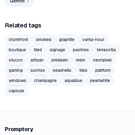
Gemini
1
Related tags
storefront
smoked
graphite
vanta-hour
boutique
tiled
signage
pastries
terracotta
stucco
artisan
predawn
resin
neonpixel
gaming
sunrise
seashells
tiles
platform
windows
champagne
aquablue
pearlwhite
capsule
Promptory