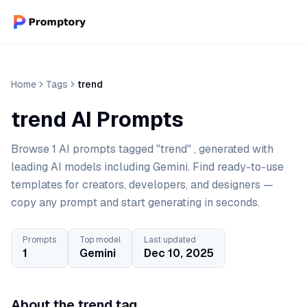
Home
Tags
trend
trend AI Prompts
Browse 1 AI prompts tagged "trend" , generated with
leading AI models including Gemini. Find ready-to-use
templates for creators, developers, and designers —
copy any prompt and start generating in seconds.
Prompts
Top model
Last updated
1
Gemini
Dec 10, 2025
About the trend tag